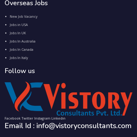
Overseas Jobs
New Job Vacancy
Jobs in USA
Jobs In UK
Jobs In Australia
Jobs In Canada
Jobs In Italy
Follow us
Facebook
Twitter
Instagram
Linkedin
Email Id : info@vistoryconsultants.com