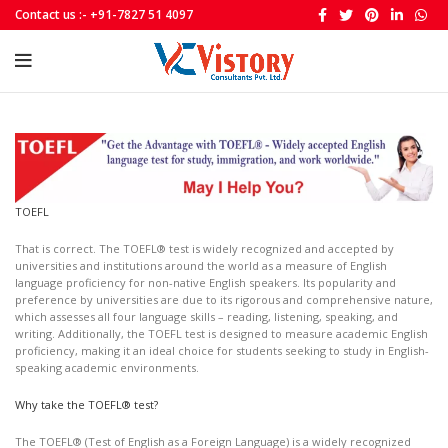
Contact us :- +91-7827 51 4097
TOEFL
That is correct. The TOEFL® test is widely recognized and accepted by
universities and institutions around the world as a measure of English
language proficiency for non-native English speakers. Its popularity and
preference by universities are due to its rigorous and comprehensive nature,
which assesses all four language skills – reading, listening, speaking, and
writing. Additionally, the TOEFL test is designed to measure academic English
proficiency, making it an ideal choice for students seeking to study in English-
speaking academic environments.
Why take the TOEFL® test?
The TOEFL® (Test of English as a Foreign Language) is a widely recognized