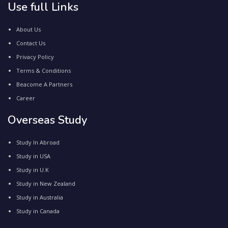
Use full Links
About Us
Contact Us
Privacy Policy
Terms & Conditions
Beacome A Partners
Career
Overseas Study
Study In Abroad
Study in USA
Study in U.K
Study in New Zealand
Study in Australia
Study in Canada