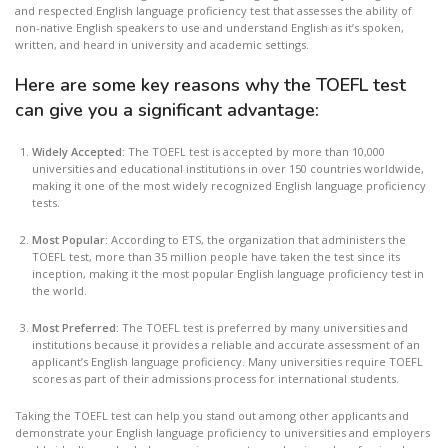
and respected English language proficiency test that assesses the ability of
non-native English speakers to use and understand English as it’s spoken,
written, and heard in university and academic settings.
Here are some key reasons why the TOEFL test
can give you a significant advantage:
Widely Accepted:
The TOEFL test is accepted by more than 10,000
universities and educational institutions in over 150 countries worldwide,
making it one of the most widely recognized English language proficiency
tests.
Most Popular:
According to ETS, the organization that administers the
TOEFL test, more than 35 million people have taken the test since its
inception, making it the most popular English language proficiency test in
the world.
Most Preferred:
The TOEFL test is preferred by many universities and
institutions because it provides a reliable and accurate assessment of an
applicant’s English language proficiency. Many universities require TOEFL
scores as part of their admissions process for international students.
Taking the TOEFL test can help you stand out among other applicants and
demonstrate your English language proficiency to universities and employers