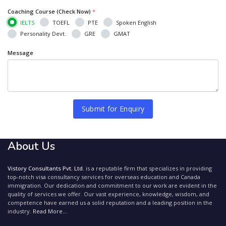
Coaching Course (Check Now)
*
IELTS
TOEFL
PTE
Spoken English
Personality Devt.
GRE
GMAT
Message
Submit for Enquiry
About Us
Vistory Consultants Pvt. Ltd.
is a reputable firm that specializes in providing
top-notch visa consultancy services for overseas education and Canada
immigration. Our dedication and commitment to our work are evident in the
quality of services we offer. Our vast experience, knowledge, wisdom, and
competence have earned us a solid reputation and a leading position in the
industry.
Read More...