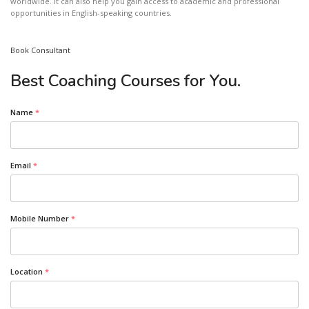
worldwide. It can also help you gain access to academic and professional
opportunities in English-speaking countries.
Book Consultant
Best Coaching Courses for You.
Name
*
Email
*
Mobile Number
*
Location
*