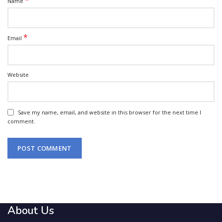
*
Name
*
Email
Website
Save my name, email, and website in this browser for the next time I
comment.
About Us