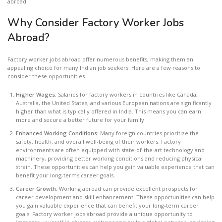
abroad.
Why Consider Factory Worker Jobs
Abroad?
Factory worker jobs abroad offer numerous benefits, making them an
appealing choice for many Indian job seekers. Here are a few reasons to
consider these opportunities.
Higher Wages:
Salaries for factory workers in countries like Canada,
Australia, the United States, and various European nations are significantly
higher than what is typically offered in India. This means you can earn
more and secure a better future for your family.
Enhanced Working Conditions:
Many foreign countries prioritize the
safety, health, and overall well-being of their workers. Factory
environments are often equipped with state-of-the-art technology and
machinery, providing better working conditions and reducing physical
strain. These opportunities can help you gain valuable experience that can
benefit your long-terms career goals.
Career Growth:
Working abroad can provide excellent prospects for
career development and skill enhancement. These opportunities can help
you gain valuable experience that can benefit your long-term career
goals. Factory worker jobs abroad provide a unique opportunity to