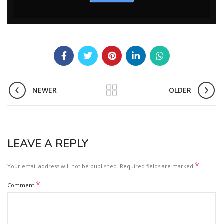
NEWER
OLDER
LEAVE A REPLY
*
Your email address will not be published.
Required fields are marked
*
Comment