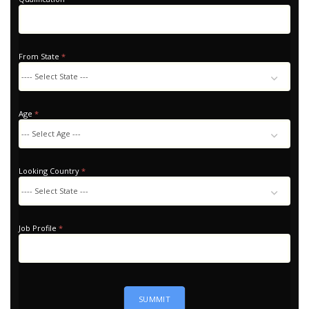
From State
*
Age
*
Looking Country
*
Looking
Country
Job Profile
*
SUMMIT