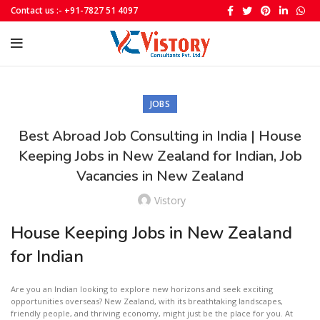
Contact us :- +91-7827 51 4097
JOBS
Best Abroad Job Consulting in India | House
Keeping Jobs in New Zealand for Indian, Job
Vacancies in New Zealand
Vistory
House Keeping Jobs in New Zealand
for Indian
Are you an Indian looking to explore new horizons and seek exciting
opportunities overseas? New Zealand, with its breathtaking landscapes,
friendly people, and thriving economy, might just be the place for you. At