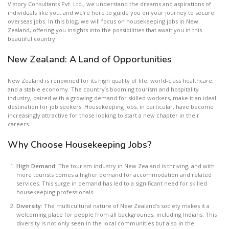
Vistory Consultants Pvt. Ltd., we understand the dreams and aspirations of
individuals like you, and we’re here to guide you on your journey to secure
overseas jobs. In this blog, we will focus on housekeeping jobs in New
Zealand, offering you insights into the possibilities that await you in this
beautiful country.
New Zealand: A Land of Opportunities
New Zealand is renowned for its high quality of life, world-class healthcare,
and a stable economy. The country’s booming tourism and hospitality
industry, paired with a growing demand for skilled workers, make it an ideal
destination for job seekers. Housekeeping jobs, in particular, have become
increasingly attractive for those looking to start a new chapter in their
careers.
Why Choose Housekeeping Jobs?
High Demand:
The tourism industry in New Zealand is thriving, and with
more tourists comes a higher demand for accommodation and related
services. This surge in demand has led to a significant need for skilled
housekeeping professionals.
Diversity:
The multicultural nature of New Zealand’s society makes it a
welcoming place for people from all backgrounds, including Indians. This
diversity is not only seen in the local communities but also in the