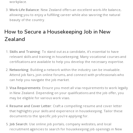
workplace.
Work-Life Balance:
New Zealand offers an excellent work-life balance,
allowing you to enjoy a fulfilling career while also savoring the natural
beauty of the country.
How to Secure a Housekeeping Job in New
Zealand
Skills and Training:
To stand out as a candidate, it’s essential to have
relevant skills and training in housekeeping. Many vocational courses and
certifications are available to help you develop the necessary expertise.
Networking:
Building a network within the industry can be invaluable.
Attend job fairs, join online forums, and connect with professionals who
can help you navigate the job market.
Visa Requirements:
Ensure you meet all visa requirements to work legally
in New Zealand. Depending on your qualifications and the job offer, you
may be eligible for various work visas.
Resume and Cover Letter:
Craft a compelling resume and cover letter
that highlights your skills and experience in housekeeping. Tailor these
documents to the specific job you’re applying for.
Job Search:
Use online job portals, company websites, and local
recruitment agencies to search for housekeeping job openings in New