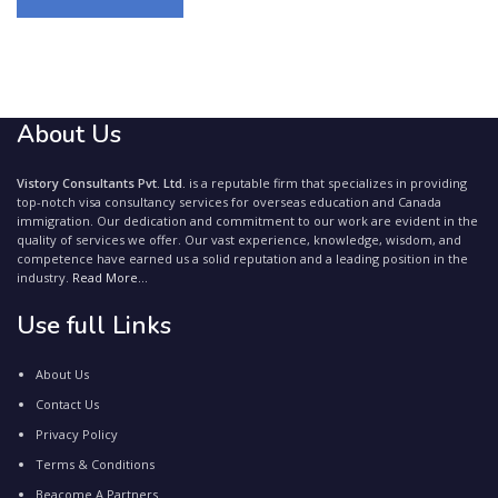
About Us
Vistory Consultants Pvt. Ltd.
is a reputable firm that specializes in providing
top-notch visa consultancy services for overseas education and Canada
immigration. Our dedication and commitment to our work are evident in the
quality of services we offer. Our vast experience, knowledge, wisdom, and
competence have earned us a solid reputation and a leading position in the
industry.
Read More...
Use full Links
About Us
Contact Us
Privacy Policy
Terms & Conditions
Beacome A Partners