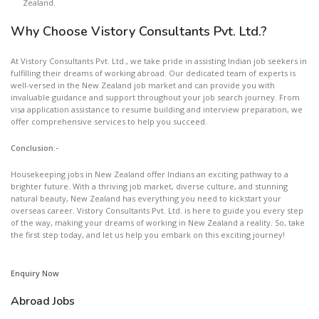
Zealand.
Why Choose Vistory Consultants Pvt. Ltd.?
At Vistory Consultants Pvt. Ltd., we take pride in assisting Indian job seekers in
fulfilling their dreams of working abroad. Our dedicated team of experts is
well-versed in the New Zealand job market and can provide you with
invaluable guidance and support throughout your job search journey. From
visa application assistance to resume building and interview preparation, we
offer comprehensive services to help you succeed.
Conclusion:-
Housekeeping jobs in New Zealand offer Indians an exciting pathway to a
brighter future. With a thriving job market, diverse culture, and stunning
natural beauty, New Zealand has everything you need to kickstart your
overseas career. Vistory Consultants Pvt. Ltd. is here to guide you every step
of the way, making your dreams of working in New Zealand a reality. So, take
the first step today, and let us help you embark on this exciting journey!
Enquiry Now
Abroad Jobs