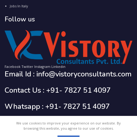
Jobs In Italy
Follow us
Facebook
Twitter
Instagram
Linkedin
Email Id : info@vistoryconsultants.com
Contact Us : +91- 7827 51 4097
Whatsapp : +91- 7827 51 4097
We use cookies to improve your experience on our website. By
2023 CREATED BY
Vistory Consultants Pvt. Ltd.
browsing this website, you agree to our use of cookies.