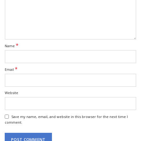
*
Name
*
Email
Website
Save my name, email, and website in this browser for the next time I
comment.