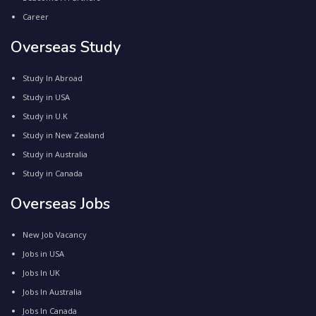
Career
Overseas Study
Study In Abroad
Study in USA
Study in U.K
Study in New Zealand
Study in Australia
Study in Canada
Overseas Jobs
New Job Vacancy
Jobs in USA
Jobs In UK
Jobs In Australia
Jobs In Canada