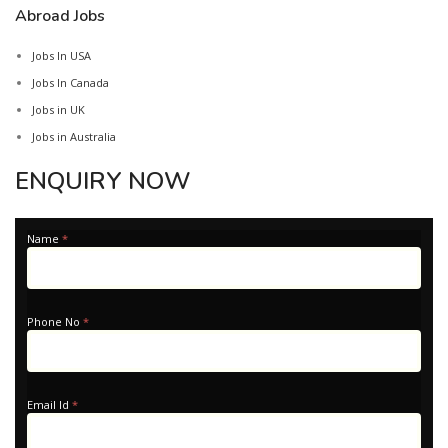
Abroad Jobs
Jobs In USA
Jobs In Canada
Jobs in UK
Jobs in Australia
ENQUIRY NOW
Apply
Name
*
-
Home
Phone No
*
Email Id
*