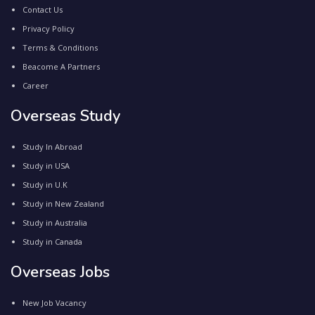
Contact Us
Privacy Policy
Terms & Conditions
Beacome A Partners
Career
Overseas Study
Study In Abroad
Study in USA
Study in U.K
Study in New Zealand
Study in Australia
Study in Canada
Overseas Jobs
New Job Vacancy