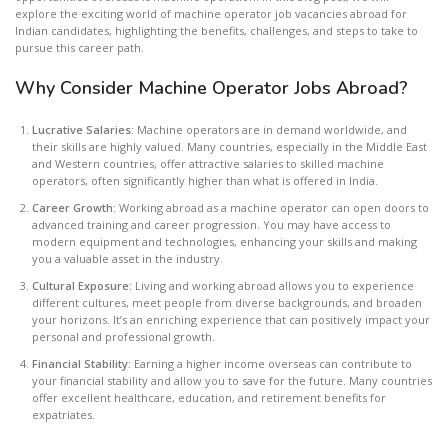
explore the exciting world of machine operator job vacancies abroad for
Indian candidates, highlighting the benefits, challenges, and steps to take to
pursue this career path.
Why Consider Machine Operator Jobs Abroad?
Lucrative Salaries:
Machine operators are in demand worldwide, and
their skills are highly valued. Many countries, especially in the Middle East
and Western countries, offer attractive salaries to skilled machine
operators, often significantly higher than what is offered in India.
Career Growth:
Working abroad as a machine operator can open doors to
advanced training and career progression. You may have access to
modern equipment and technologies, enhancing your skills and making
you a valuable asset in the industry.
Cultural Exposure:
Living and working abroad allows you to experience
different cultures, meet people from diverse backgrounds, and broaden
your horizons. It’s an enriching experience that can positively impact your
personal and professional growth.
Financial Stability:
Earning a higher income overseas can contribute to
your financial stability and allow you to save for the future. Many countries
offer excellent healthcare, education, and retirement benefits for
expatriates.