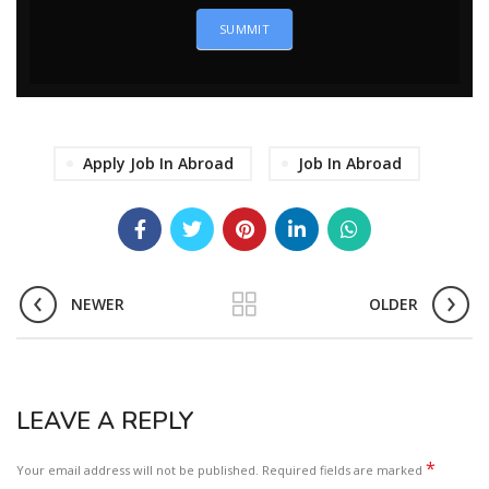
SUMMIT
Apply Job In Abroad
Job In Abroad
NEWER
OLDER
LEAVE A REPLY
*
Your email address will not be published.
Required fields are marked