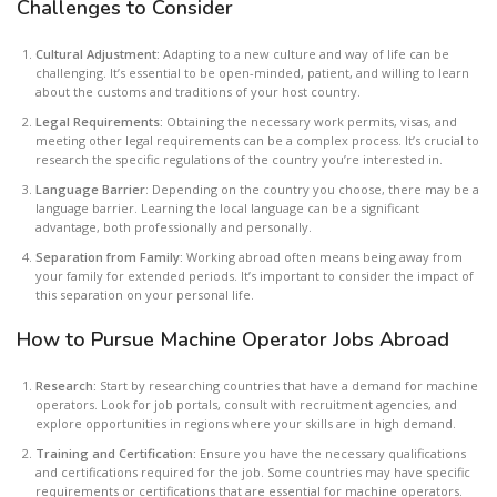
Challenges to Consider
Cultural Adjustment:
Adapting to a new culture and way of life can be
challenging. It’s essential to be open-minded, patient, and willing to learn
about the customs and traditions of your host country.
Legal Requirements:
Obtaining the necessary work permits, visas, and
meeting other legal requirements can be a complex process. It’s crucial to
research the specific regulations of the country you’re interested in.
Language Barrier
: Depending on the country you choose, there may be a
language barrier. Learning the local language can be a significant
advantage, both professionally and personally.
Separation from Family:
Working abroad often means being away from
your family for extended periods. It’s important to consider the impact of
this separation on your personal life.
How to Pursue Machine Operator Jobs Abroad
Research:
Start by researching countries that have a demand for machine
operators. Look for job portals, consult with recruitment agencies, and
explore opportunities in regions where your skills are in high demand.
Training and Certification:
Ensure you have the necessary qualifications
and certifications required for the job. Some countries may have specific
requirements or certifications that are essential for machine operators.