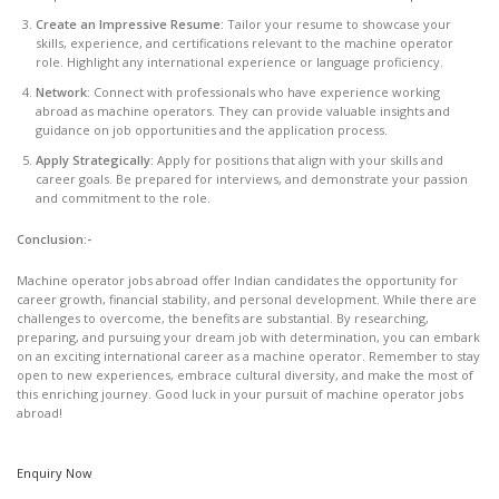
Create an Impressive Resume:
Tailor your resume to showcase your
skills, experience, and certifications relevant to the machine operator
role. Highlight any international experience or language proficiency.
Network
: Connect with professionals who have experience working
abroad as machine operators. They can provide valuable insights and
guidance on job opportunities and the application process.
Apply Strategically:
Apply for positions that align with your skills and
career goals. Be prepared for interviews, and demonstrate your passion
and commitment to the role.
Conclusion:-
Machine operator jobs abroad offer Indian candidates the opportunity for
career growth, financial stability, and personal development. While there are
challenges to overcome, the benefits are substantial. By researching,
preparing, and pursuing your dream job with determination, you can embark
on an exciting international career as a machine operator. Remember to stay
open to new experiences, embrace cultural diversity, and make the most of
this enriching journey. Good luck in your pursuit of machine operator jobs
abroad!
Enquiry Now