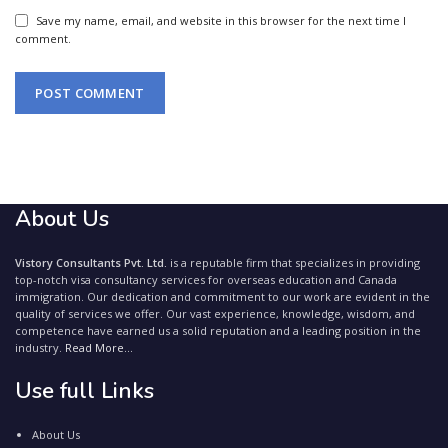
Save my name, email, and website in this browser for the next time I
comment.
About Us
Vistory Consultants Pvt. Ltd.
is a reputable firm that specializes in providing
top-notch visa consultancy services for overseas education and Canada
immigration. Our dedication and commitment to our work are evident in the
quality of services we offer. Our vast experience, knowledge, wisdom, and
competence have earned us a solid reputation and a leading position in the
industry.
Read More...
Use full Links
About Us