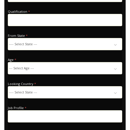
Qualification
*
From State
*
Age
*
Looking Country
*
Looking
Country
Job Profile
*