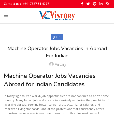
Contact us :- +91-7827 51 4097
JOBS
Machine Operator Jobs Vacancies in Abroad
For Indian
Vistory
Machine Operator Jobs Vacancies
Abroad for Indian Candidates
In today’s globalized world, job opportunities are not confined to one’s home
country. Many Indian job seekers are increasingly exploring the possibility of
_working abroad, seeking better career prospects, higher salaries, and
improved living standards. One of the professions that consistently offers
opportunities overseas is machine operation. In this blog post, we will