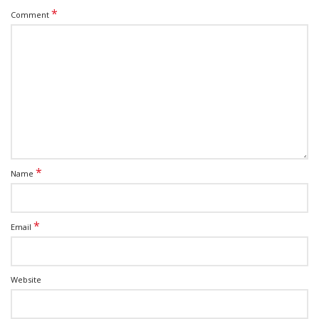
*
Comment
*
Name
*
Email
Website