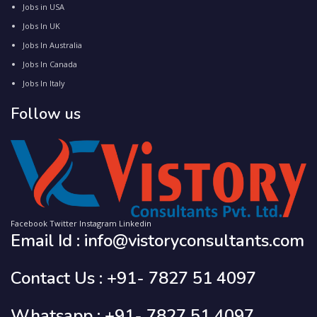
Jobs in USA
Jobs In UK
Jobs In Australia
Jobs In Canada
Jobs In Italy
Follow us
Facebook
Twitter
Instagram
Linkedin
Email Id : info@vistoryconsultants.com
Contact Us : +91- 7827 51 4097
Whatsapp : +91- 7827 51 4097