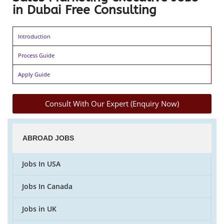
in Dubai Free Consulting
Introduction
Process Guide
Apply Guide
Consult With Our Expert (Enquiry Now)
ABROAD JOBS
Jobs In USA
Jobs In Canada
Jobs in UK