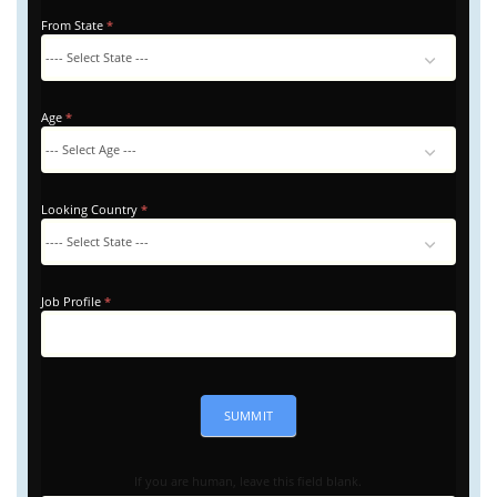
From State
*
Age
*
Looking Country
*
Looking
Country
Job Profile
*
SUMMIT
If you are human, leave this field blank.