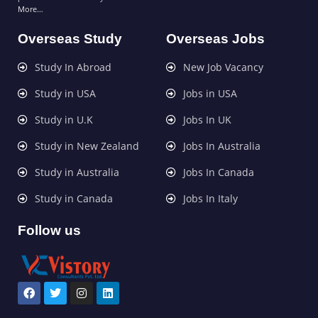
More…
Overseas Study
Overseas Jobs
Study In Abroad
New Job Vacancy
Study in USA
Jobs in USA
Study in U.K
Jobs In UK
Study in New Zealand
Jobs In Australia
Study in Australia
Jobs In Canada
Study in Canada
Jobs In Italy
Follow us