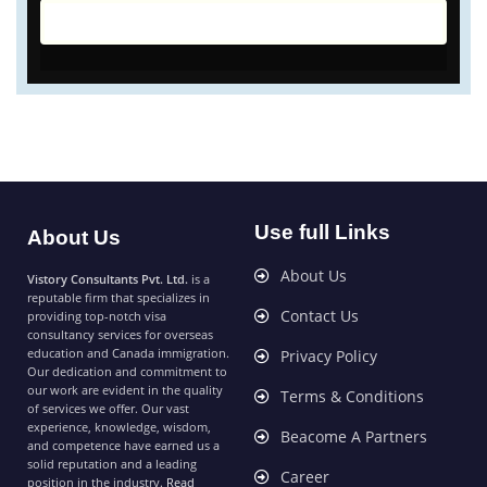
Use full Links
About Us
About Us
Vistory Consultants Pvt. Ltd.
is a
reputable firm that specializes in
Contact Us
providing top-notch visa
consultancy services for overseas
education and Canada immigration.
Privacy Policy
Our dedication and commitment to
our work are evident in the quality
Terms & Conditions
of services we offer. Our vast
experience, knowledge, wisdom,
Beacome A Partners
and competence have earned us a
solid reputation and a leading
Career
position in the industry.
Read