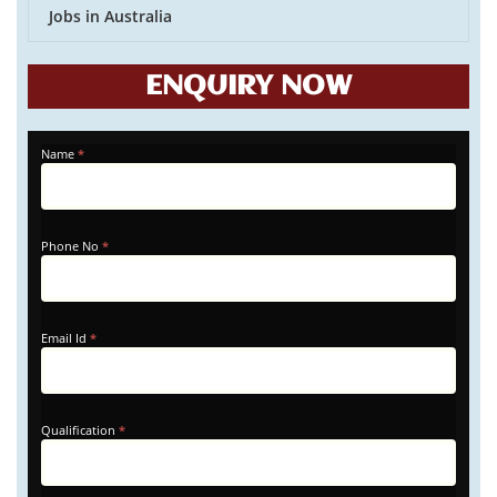
Jobs in Australia
ENQUIRY NOW
APPLY
Name
*
-
HOME
Phone No
*
Email Id
*
Qualification
*