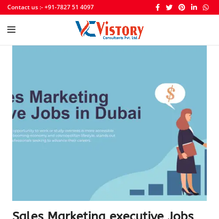
Contact us :- +91-7827 51 4097
Sales Marketing executive Jobs