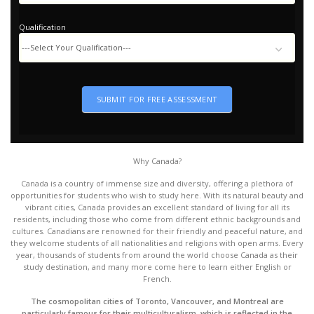
Looking
Country
Qualification
Qualification
SUBMIT FOR FREE ASSESSMENT
Why Canada?
Canada is a country of immense size and diversity, offering a plethora of
opportunities for students who wish to study here. With its natural beauty and
vibrant cities, Canada provides an excellent standard of living for all its
residents, including those who come from different ethnic backgrounds and
cultures. Canadians are renowned for their friendly and peaceful nature, and
they welcome students of all nationalities and religions with open arms. Every
year, thousands of students from around the world choose Canada as their
study destination, and many more come here to learn either English or
French.
The cosmopolitan cities of Toronto, Vancouver, and Montreal are
particularly famous for their multiculturalism, which is reflected in the