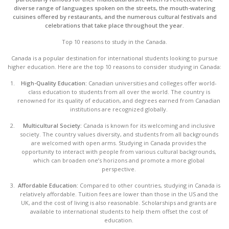
diverse range of languages spoken on the streets, the mouth-watering
cuisines offered by restaurants, and the numerous cultural festivals and
celebrations that take place throughout the year.
Top 10 reasons to study in the Canada.
Canada is a popular destination for international students looking to pursue
higher education. Here are the top 10 reasons to consider studying in Canada:
High-Quality Education:
Canadian universities and colleges offer world-
class education to students from all over the world. The country is
renowned for its quality of education, and degrees earned from Canadian
institutions are recognized globally.
Multicultural Society:
Canada is known for its welcoming and inclusive
society. The country values diversity, and students from all backgrounds
are welcomed with open arms. Studying in Canada provides the
opportunity to interact with people from various cultural backgrounds,
which can broaden one’s horizons and promote a more global
perspective.
Affordable Education:
Compared to other countries, studying in Canada is
relatively affordable. Tuition fees are lower than those in the US and the
UK, and the cost of living is also reasonable. Scholarships and grants are
available to international students to help them offset the cost of
education.