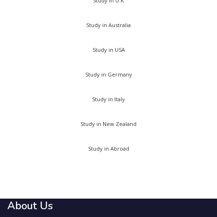
Study in U.K
Study in Australia
Study in USA
Study in Germany
Study in Italy
Study in New Zealand
Study in Abroad
About Us