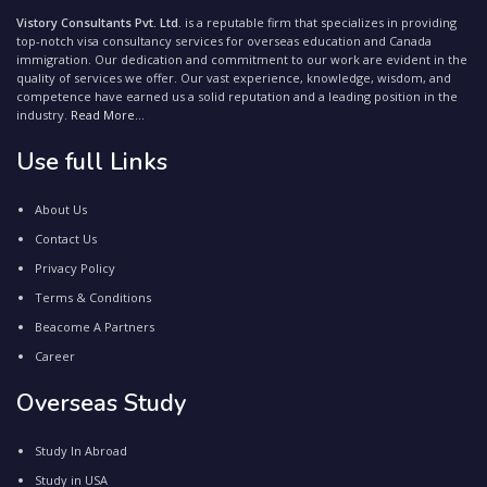
Vistory Consultants Pvt. Ltd.
is a reputable firm that specializes in providing
top-notch visa consultancy services for overseas education and Canada
immigration. Our dedication and commitment to our work are evident in the
quality of services we offer. Our vast experience, knowledge, wisdom, and
competence have earned us a solid reputation and a leading position in the
industry.
Read More...
Use full Links
About Us
Contact Us
Privacy Policy
Terms & Conditions
Beacome A Partners
Career
Overseas Study
Study In Abroad
Study in USA