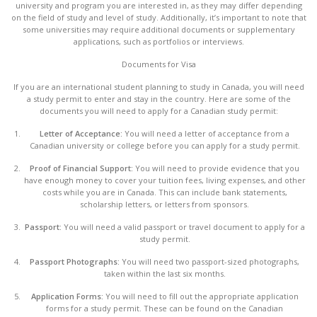
university and program you are interested in, as they may differ depending
on the field of study and level of study. Additionally, it’s important to note that
some universities may require additional documents or supplementary
applications, such as portfolios or interviews.
Documents for Visa
If you are an international student planning to study in Canada, you will need
a study permit to enter and stay in the country. Here are some of the
documents you will need to apply for a Canadian study permit:
Letter of Acceptance:
You will need a letter of acceptance from a
Canadian university or college before you can apply for a study permit.
Proof of Financial Support:
You will need to provide evidence that you
have enough money to cover your tuition fees, living expenses, and other
costs while you are in Canada. This can include bank statements,
scholarship letters, or letters from sponsors.
Passport:
You will need a valid passport or travel document to apply for a
study permit.
Passport Photographs:
You will need two passport-sized photographs,
taken within the last six months.
Application Forms:
You will need to fill out the appropriate application
forms for a study permit. These can be found on the Canadian