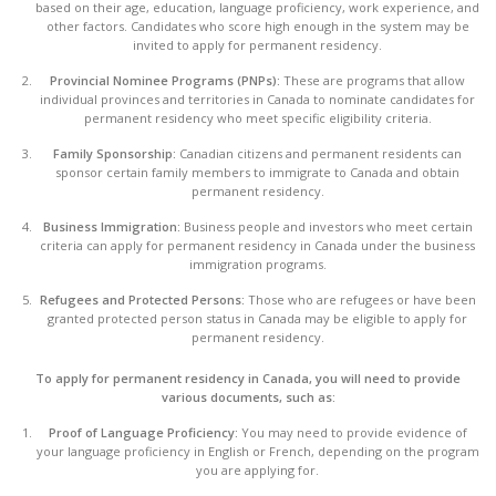
based on their age, education, language proficiency, work experience, and
other factors. Candidates who score high enough in the system may be
invited to apply for permanent residency.
Provincial Nominee Programs (PNPs):
These are programs that allow
individual provinces and territories in Canada to nominate candidates for
permanent residency who meet specific eligibility criteria.
Family Sponsorship:
Canadian citizens and permanent residents can
sponsor certain family members to immigrate to Canada and obtain
permanent residency.
Business Immigration:
Business people and investors who meet certain
criteria can apply for permanent residency in Canada under the business
immigration programs.
Refugees and Protected Persons:
Those who are refugees or have been
granted protected person status in Canada may be eligible to apply for
permanent residency.
To apply for permanent residency in Canada, you will need to provide
various documents, such as:
Proof of Language Proficiency:
You may need to provide evidence of
your language proficiency in English or French, depending on the program
you are applying for.