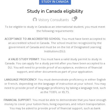
STUDY IN CANADA
Study in Canada eligibility
0
Vistory Consultants
To be eligible to study in Canada as an international student, you must meet
the following requirements:
ACCEPTANCE TO AN ACCREDITED SCHOOL:
You must have been accepted to
an accredited school in Canada. The school must be recognized by the
government of Canada and must be on the list of Designated Learning
Institutions (DLI).
A VALID STUDY PERMIT:
You must have a valid study permit to study in
Canada. You can apply for a study permit after you have been accepted to a
DLI. You will need to provide proof of acceptance, evidence of financial
support, and other documents as part of your application.
LANGUAGE PROFICIENCY:
You must demonstrate proficiency in either English
or French, depending on the language of instruction at your school. You may
need to provide proof of language proficiency by taking a language test, such
as the TOEFL or IELTS.
FINANCIAL SUPPORT:
You must be able to demonstrate that you have enough
money to cover your tuition fees, living expenses, and return transportation.
You may be asked to provide proof of financial support, such as bank