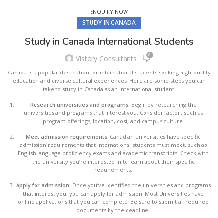
ENQUIRY NOW
STUDY IN CANADA
Study in Canada International Students
0
Vistory Consultants
Canada is a popular destination for international students seeking high-quality
education and diverse cultural experiences. Here are some steps you can
take to study in Canada as an international student:
Research universities and programs:
Begin by researching the
universities and programs that interest you. Consider factors such as
program offerings, location, cost, and campus culture.
Meet admission requirements:
Canadian universities have specific
admission requirements that international students must meet, such as
English language proficiency exams and academic transcripts. Check with
the university you’re interested in to learn about their specific
requirements.
Apply for admission:
Once you’ve identified the universities and programs
that interest you, you can apply for admission. Most Universities have
online applications that you can complete. Be sure to submit all required
documents by the deadline.