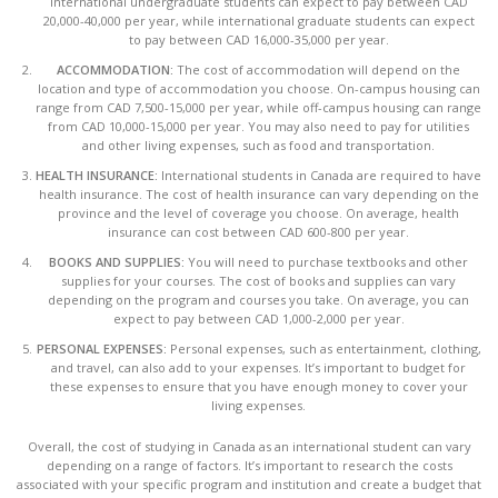
international undergraduate students can expect to pay between CAD
20,000-40,000 per year, while international graduate students can expect
to pay between CAD 16,000-35,000 per year.
ACCOMMODATION:
The cost of accommodation will depend on the
location and type of accommodation you choose. On-campus housing can
range from CAD 7,500-15,000 per year, while off-campus housing can range
from CAD 10,000-15,000 per year. You may also need to pay for utilities
and other living expenses, such as food and transportation.
HEALTH INSURANCE:
International students in Canada are required to have
health insurance. The cost of health insurance can vary depending on the
province and the level of coverage you choose. On average, health
insurance can cost between CAD 600-800 per year.
BOOKS AND SUPPLIES:
You will need to purchase textbooks and other
supplies for your courses. The cost of books and supplies can vary
depending on the program and courses you take. On average, you can
expect to pay between CAD 1,000-2,000 per year.
PERSONAL EXPENSES:
Personal expenses, such as entertainment, clothing,
and travel, can also add to your expenses. It’s important to budget for
these expenses to ensure that you have enough money to cover your
living expenses.
Overall, the cost of studying in Canada as an international student can vary
depending on a range of factors. It’s important to research the costs
associated with your specific program and institution and create a budget that