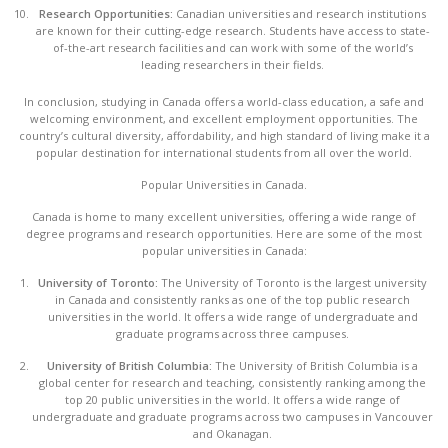
Research Opportunities:
Canadian universities and research institutions
are known for their cutting-edge research. Students have access to state-
of-the-art research facilities and can work with some of the world’s
leading researchers in their fields.
In conclusion, studying in Canada offers a world-class education, a safe and
welcoming environment, and excellent employment opportunities. The
country’s cultural diversity, affordability, and high standard of living make it a
popular destination for international students from all over the world.
Popular Universities in Canada.
Canada is home to many excellent universities, offering a wide range of
degree programs and research opportunities. Here are some of the most
popular universities in Canada:
University of Toronto:
The University of Toronto is the largest university
in Canada and consistently ranks as one of the top public research
universities in the world. It offers a wide range of undergraduate and
graduate programs across three campuses.
University of British Columbia:
The University of British Columbia is a
global center for research and teaching, consistently ranking among the
top 20 public universities in the world. It offers a wide range of
undergraduate and graduate programs across two campuses in Vancouver
and Okanagan.