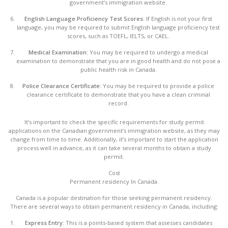
government’s immigration website.
English Language Proficiency Test Scores:
If English is not your first
language, you may be required to submit English language proficiency test
scores, such as TOEFL, IELTS, or CAEL.
Medical Examination:
You may be required to undergo a medical
examination to demonstrate that you are in good health and do not pose a
public health risk in Canada.
Police Clearance Certificate:
You may be required to provide a police
clearance certificate to demonstrate that you have a clean criminal
record.
It’s important to check the specific requirements for study permit
applications on the Canadian government’s immigration website, as they may
change from time to time. Additionally, it’s important to start the application
process well in advance, as it can take several months to obtain a study
permit.
Cost
Permanent residency In Canada.
Canada is a popular destination for those seeking permanent residency.
There are several ways to obtain permanent residency in Canada, including:
Express Entry:
This is a points-based system that assesses candidates