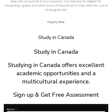
takes into account all of your expenses. You may also be eligible for
scholarships, grants, and other forms of financial aid to help offset the cost of
studying abroad.
Enquiry Now
Study in Canada
Study in Canada
Studying in Canada offers excellent
academic opportunities and a
multicultural experience.
Sign up & Get Free Assessment
Apply
Name
*