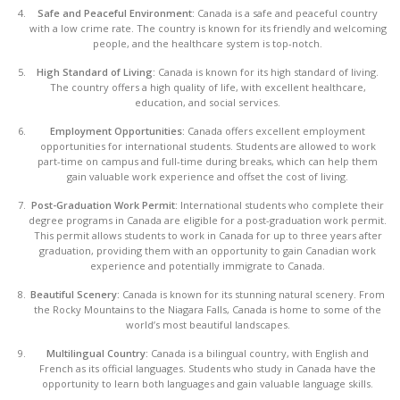
Safe and Peaceful Environment:
Canada is a safe and peaceful country
with a low crime rate. The country is known for its friendly and welcoming
people, and the healthcare system is top-notch.
High Standard of Living:
Canada is known for its high standard of living.
The country offers a high quality of life, with excellent healthcare,
education, and social services.
Employment Opportunities:
Canada offers excellent employment
opportunities for international students. Students are allowed to work
part-time on campus and full-time during breaks, which can help them
gain valuable work experience and offset the cost of living.
Post-Graduation Work Permit:
International students who complete their
degree programs in Canada are eligible for a post-graduation work permit.
This permit allows students to work in Canada for up to three years after
graduation, providing them with an opportunity to gain Canadian work
experience and potentially immigrate to Canada.
Beautiful Scenery:
Canada is known for its stunning natural scenery. From
the Rocky Mountains to the Niagara Falls, Canada is home to some of the
world’s most beautiful landscapes.
Multilingual Country:
Canada is a bilingual country, with English and
French as its official languages. Students who study in Canada have the
opportunity to learn both languages and gain valuable language skills.