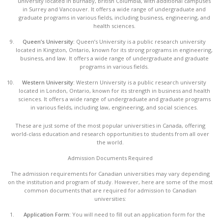
university located in Burnaby, British Columbia, with additional campuses
in Surrey and Vancouver. It offers a wide range of undergraduate and
graduate programs in various fields, including business, engineering, and
health sciences.
Queen’s University:
Queen’s University is a public research university
located in Kingston, Ontario, known for its strong programs in engineering,
business, and law. It offers a wide range of undergraduate and graduate
programs in various fields.
Western University:
Western University is a public research university
located in London, Ontario, known for its strength in business and health
sciences. It offers a wide range of undergraduate and graduate programs
in various fields, including law, engineering, and social sciences.
These are just some of the most popular universities in Canada, offering
world-class education and research opportunities to students from all over
the world.
Admission Documents Required
The admission requirements for Canadian universities may vary depending
on the institution and program of study. However, here are some of the most
common documents that are required for admission to Canadian
universities:
Application Form:
You will need to fill out an application form for the