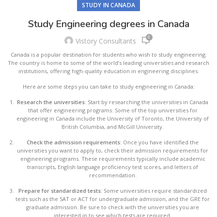
STUDY IN CANADA
Study Engineering degrees in Canada
0
Vistory Consultants
Canada is a popular destination for students who wish to study engineering.
The country is home to some of the world’s leading universities and research
institutions, offering high-quality education in engineering disciplines.
Here are some steps you can take to study engineering in Canada:
Research the universities:
Start by researching the universities in Canada
that offer engineering programs. Some of the top universities for
engineering in Canada include the University of Toronto, the University of
British Columbia, and McGill University.
Check the admission requirements:
Once you have identified the
universities you want to apply to, check their admission requirements for
engineering programs. These requirements typically include academic
transcripts, English language proficiency test scores, and letters of
recommendation.
Prepare for standardized tests:
Some universities require standardized
tests such as the SAT or ACT for undergraduate admission, and the GRE for
graduate admission. Be sure to check with the universities you are
interested in to see which tests are required.