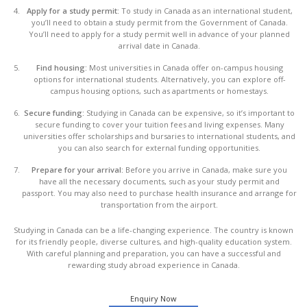
Apply for a study permit:
To study in Canada as an international student,
you’ll need to obtain a study permit from the Government of Canada.
You’ll need to apply for a study permit well in advance of your planned
arrival date in Canada.
Find housing:
Most universities in Canada offer on-campus housing
options for international students. Alternatively, you can explore off-
campus housing options, such as apartments or homestays.
Secure funding:
Studying in Canada can be expensive, so it’s important to
secure funding to cover your tuition fees and living expenses. Many
universities offer scholarships and bursaries to international students, and
you can also search for external funding opportunities.
Prepare for your arrival:
Before you arrive in Canada, make sure you
have all the necessary documents, such as your study permit and
passport. You may also need to purchase health insurance and arrange for
transportation from the airport.
Studying in Canada can be a life-changing experience. The country is known
for its friendly people, diverse cultures, and high-quality education system.
With careful planning and preparation, you can have a successful and
rewarding study abroad experience in Canada.
Enquiry Now