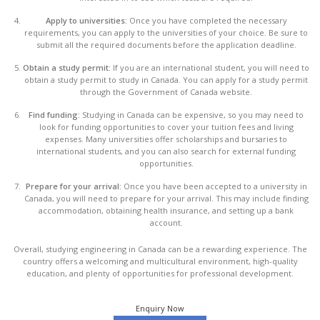
Apply to universities:
Once you have completed the necessary
requirements, you can apply to the universities of your choice. Be sure to
submit all the required documents before the application deadline.
Obtain a study permit:
If you are an international student, you will need to
obtain a study permit to study in Canada. You can apply for a study permit
through the Government of Canada website.
Find funding:
Studying in Canada can be expensive, so you may need to
look for funding opportunities to cover your tuition fees and living
expenses. Many universities offer scholarships and bursaries to
international students, and you can also search for external funding
opportunities.
Prepare for your arrival:
Once you have been accepted to a university in
Canada, you will need to prepare for your arrival. This may include finding
accommodation, obtaining health insurance, and setting up a bank
account.
Overall, studying engineering in Canada can be a rewarding experience. The
country offers a welcoming and multicultural environment, high-quality
education, and plenty of opportunities for professional development.
Enquiry Now