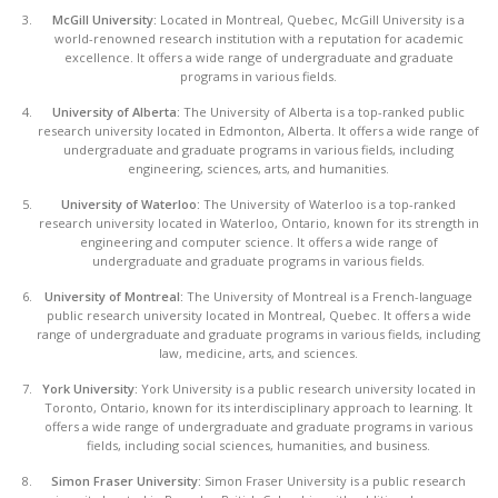
McGill University:
Located in Montreal, Quebec, McGill University is a
world-renowned research institution with a reputation for academic
excellence. It offers a wide range of undergraduate and graduate
programs in various fields.
University of Alberta:
The University of Alberta is a top-ranked public
research university located in Edmonton, Alberta. It offers a wide range of
undergraduate and graduate programs in various fields, including
engineering, sciences, arts, and humanities.
University of Waterloo:
The University of Waterloo is a top-ranked
research university located in Waterloo, Ontario, known for its strength in
engineering and computer science. It offers a wide range of
undergraduate and graduate programs in various fields.
University of Montreal:
The University of Montreal is a French-language
public research university located in Montreal, Quebec. It offers a wide
range of undergraduate and graduate programs in various fields, including
law, medicine, arts, and sciences.
York University:
York University is a public research university located in
Toronto, Ontario, known for its interdisciplinary approach to learning. It
offers a wide range of undergraduate and graduate programs in various
fields, including social sciences, humanities, and business.
Simon Fraser University:
Simon Fraser University is a public research