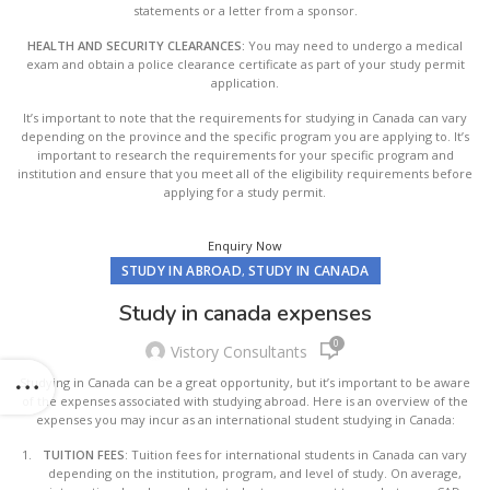
statements or a letter from a sponsor.
HEALTH AND SECURITY CLEARANCES:
You may need to undergo a medical
exam and obtain a police clearance certificate as part of your study permit
application.
It’s important to note that the requirements for studying in Canada can vary
depending on the province and the specific program you are applying to. It’s
important to research the requirements for your specific program and
institution and ensure that you meet all of the eligibility requirements before
applying for a study permit.
Enquiry Now
STUDY IN ABROAD
STUDY IN CANADA
,
Study in canada expenses
0
Vistory Consultants
Studying in Canada can be a great opportunity, but it’s important to be aware
of the expenses associated with studying abroad. Here is an overview of the
expenses you may incur as an international student studying in Canada:
TUITION FEES
: Tuition fees for international students in Canada can vary
depending on the institution, program, and level of study. On average,