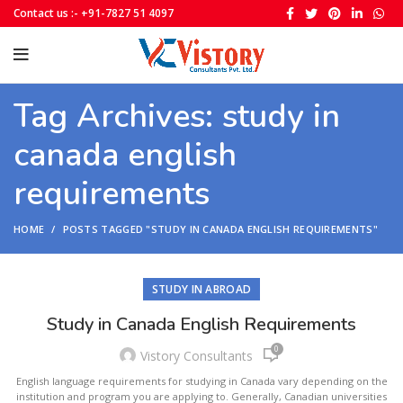
Contact us :- +91-7827 51 4097
Tag Archives: study in
canada english
requirements
HOME
POSTS TAGGED "STUDY IN CANADA ENGLISH REQUIREMENTS"
STUDY IN ABROAD
Study in Canada English Requirements
0
Vistory Consultants
English language requirements for studying in Canada vary depending on the
institution and program you are applying to. Generally, Canadian universities