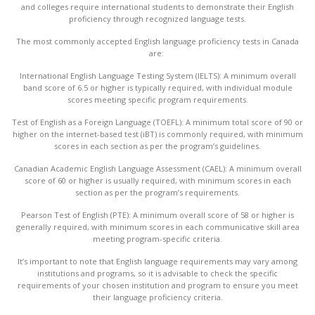
and colleges require international students to demonstrate their English
proficiency through recognized language tests.
The most commonly accepted English language proficiency tests in Canada
are:
International English Language Testing System (IELTS): A minimum overall
band score of 6.5 or higher is typically required, with individual module
scores meeting specific program requirements.
Test of English as a Foreign Language (TOEFL): A minimum total score of 90 or
higher on the internet-based test (iBT) is commonly required, with minimum
scores in each section as per the program’s guidelines.
Canadian Academic English Language Assessment (CAEL): A minimum overall
score of 60 or higher is usually required, with minimum scores in each
section as per the program’s requirements.
Pearson Test of English (PTE): A minimum overall score of 58 or higher is
generally required, with minimum scores in each communicative skill area
meeting program-specific criteria.
It’s important to note that English language requirements may vary among
institutions and programs, so it is advisable to check the specific
requirements of your chosen institution and program to ensure you meet
their language proficiency criteria.