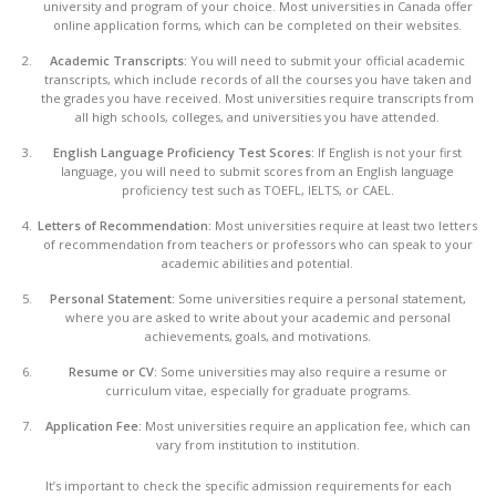
university and program of your choice. Most universities in Canada offer
online application forms, which can be completed on their websites.
Academic Transcripts:
You will need to submit your official academic
transcripts, which include records of all the courses you have taken and
the grades you have received. Most universities require transcripts from
all high schools, colleges, and universities you have attended.
English Language Proficiency Test Scores:
If English is not your first
language, you will need to submit scores from an English language
proficiency test such as TOEFL, IELTS, or CAEL.
Letters of Recommendation:
Most universities require at least two letters
of recommendation from teachers or professors who can speak to your
academic abilities and potential.
Personal Statement:
Some universities require a personal statement,
where you are asked to write about your academic and personal
achievements, goals, and motivations.
Resume or CV:
Some universities may also require a resume or
curriculum vitae, especially for graduate programs.
Application Fee:
Most universities require an application fee, which can
vary from institution to institution.
It’s important to check the specific admission requirements for each