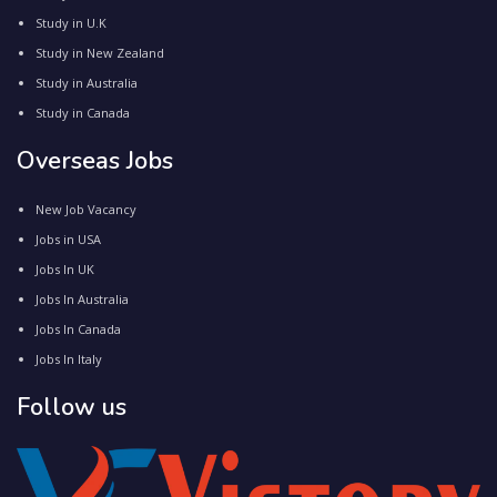
Study in U.K
Study in New Zealand
Study in Australia
Study in Canada
Overseas Jobs
New Job Vacancy
Jobs in USA
Jobs In UK
Jobs In Australia
Jobs In Canada
Jobs In Italy
Follow us