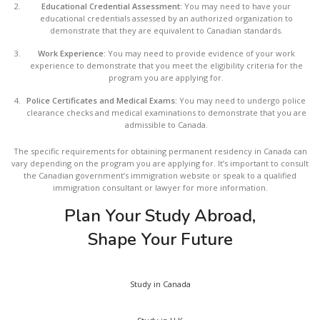
Educational Credential Assessment:
You may need to have your
educational credentials assessed by an authorized organization to
demonstrate that they are equivalent to Canadian standards.
Work Experience:
You may need to provide evidence of your work
experience to demonstrate that you meet the eligibility criteria for the
program you are applying for.
Police Certificates and Medical Exams:
You may need to undergo police
clearance checks and medical examinations to demonstrate that you are
admissible to Canada.
The specific requirements for obtaining permanent residency in Canada can
vary depending on the program you are applying for. It’s important to consult
the Canadian government’s immigration website or speak to a qualified
immigration consultant or lawyer for more information.
Plan Your Study Abroad,
Shape Your Future
Study in Canada