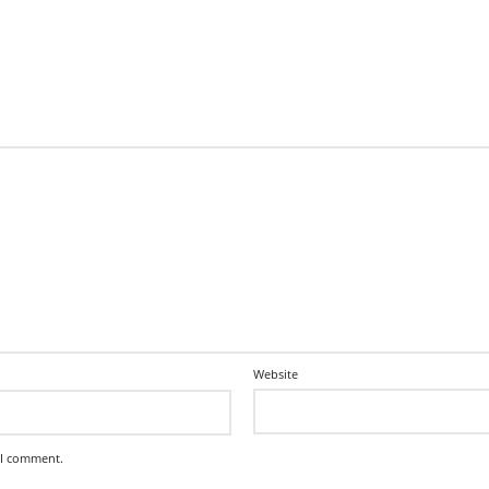
Website
 I comment.