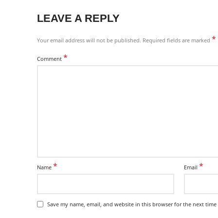
LEAVE A REPLY
*
Your email address will not be published.
Required fields are marked
*
Comment
*
*
Name
Email
Save my name, email, and website in this browser for the next time