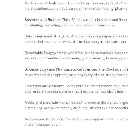
Medicine and Healthcare:
The healthcare industry in the USA is 
Indian students can pursue careers in medicine, nursing, pharma
Business and Finance:
The USA has a robust business and financial
accounting, marketing, entrepreneurship, and consulting.
Data Science and Analytics:
With the increasing importance of d
options. Indian students with skills in data analysis, statistics, an
Renewable Energy:
As the world focuses on sustainable practices
explore opportunities in solar energy, wind energy, bioenergy, an
Biotechnology and Pharmaceutical Sciences:
The USA has a thri
research and development, drug discovery, clinical trials, and bi
Education and Research:
Many Indian students choose to pursue 
and research positions are available across various disciplines.
Media and Entertainment:
The USA is home to the world’s larges
filmmaking, acting, animation, or journalism can explore opportuni
Aviation and Aerospace:
The USA has a strong aviation and aeros
and air transportation.