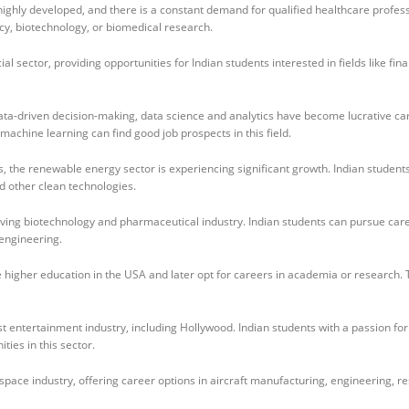
highly developed, and there is a constant demand for qualified healthcare profess
cy, biotechnology, or biomedical research.
 sector, providing opportunities for Indian students interested in fields like fin
ata-driven decision-making, data science and analytics have become lucrative ca
d machine learning can find good job prospects in this field.
, the renewable energy sector is experiencing significant growth. Indian student
d other clean technologies.
ving biotechnology and pharmaceutical industry. Indian students can pursue care
oengineering.
higher education in the USA and later opt for careers in academia or research.
t entertainment industry, including Hollywood. Indian students with a passion for
ties in this sector.
pace industry, offering career options in aircraft manufacturing, engineering, r