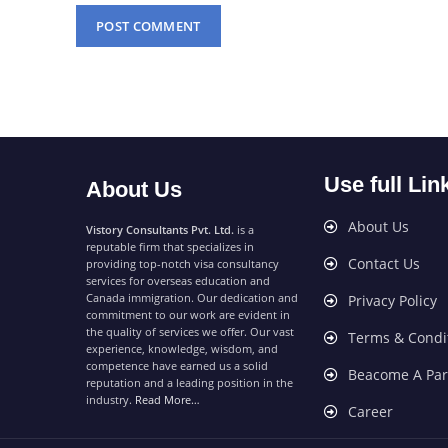
Use full Lin
About Us
About Us
Vistory Consultants Pvt. Ltd.
is a
reputable firm that specializes in
Contact Us
providing top-notch visa consultancy
services for overseas education and
Canada immigration. Our dedication and
Privacy Policy
commitment to our work are evident in
the quality of services we offer. Our vast
Terms & Condi
experience, knowledge, wisdom, and
competence have earned us a solid
Beacome A Par
reputation and a leading position in the
industry.
Read More…
Career