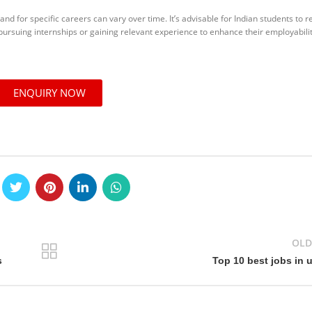
and for specific careers can vary over time. It’s advisable for Indian students to 
 pursuing internships or gaining relevant experience to enhance their employabilit
ENQUIRY NOW
OLD
s
Top 10 best jobs in 