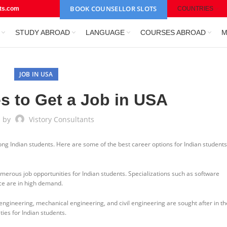
BOOK COUNSELLOR SLOTS
nts.com
COUNTRIES
STUDY ABROAD
LANGUAGE
COURSES ABROAD
M
JOB IN USA
s to Get a Job in USA
d by
Vistory Consultants
ng Indian students. Here are some of the best career options for Indian students
umerous job opportunities for Indian students. Specializations such as software
nce are in high demand.
 engineering, mechanical engineering, and civil engineering are sought after in t
ies for Indian students.