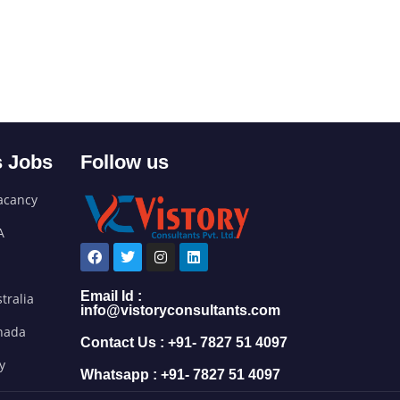
 Jobs
Follow us
acancy
A
Email Id :
tralia
info@vistoryconsultants.com
anada
Contact Us : +91- 7827 51 4097
ly
Whatsapp : +91- 7827 51 4097