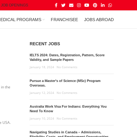
JOB OPENINGS
EDICAL PROGRAMS
FRANCHISEE
JOBS ABROAD
RECENT JOBS
IELTS 2024: Dates, Registration, Pattern, Score
Validity, and Sample Papers
January 18, 2024
No Comments
Pursue a Master’s of Science (MSc) Program
Overseas.
 in the
January 12, 2024
No Comments
Australia Work Visa For Indians: Everything You
Need To Know
January 10, 2024
No Comments
he USA.
Navigating Studies in Canada – Admissions,
Eligibility, Costs, and Employment Opportunities