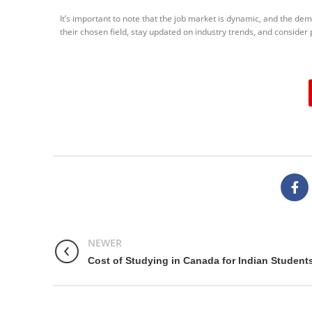
It’s important to note that the job market is dynamic, and the dem
their chosen field, stay updated on industry trends, and consider
NEWER
Cost of Studying in Canada for Indian Student