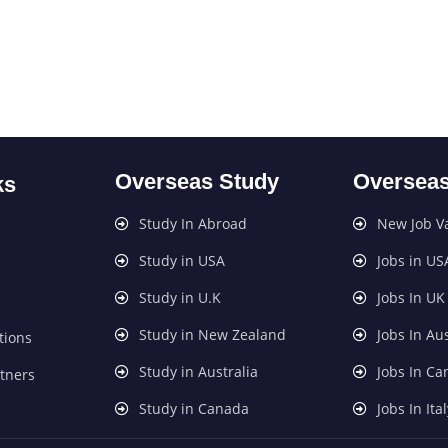
Overseas Study
Overseas
ks
Study In Abroad
New Job V
Study in USA
Jobs in US
Study in U.K
Jobs In UK
Study in New Zealand
Jobs In Aus
tions
Study in Australia
Jobs In C
tners
Study in Canada
Jobs In Ita