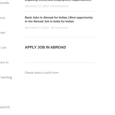
ionals.
December 21, 2023
No Comments
ance,
Bank Jobs in Abroad for Indian | Best opportunity
in the Abroad Job in India for Indian
December 11, 2023
No Comments
reer
s can
APPLY JOB IN ABROAD
ers in
Please select a valid form
 Teaching
esearch,