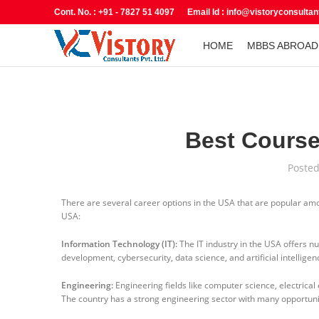
Cont. No. : +91 - 7827 51 4097 Email Id : info@vistoryconsulta
HOME
MBBS ABROAD
Best Course
Poste
There are several career options in the USA that are popular amo
USA:
Information Technology (IT):
The IT industry in the USA offers n
development, cybersecurity, data science, and artificial intellige
Engineering:
Engineering fields like computer science, electrical
The country has a strong engineering sector with many opportunit