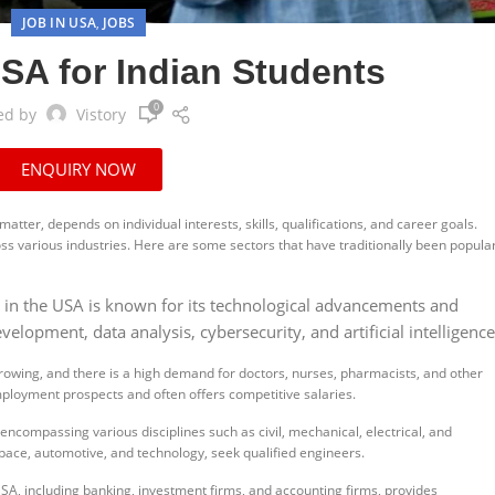
JOB IN USA
JOBS
,
SA for Indian Students
0
ed by
Vistory
ENQUIRY NOW
matter, depends on individual interests, skills, qualifications, and career goals.
ss various industries. Here are some sectors that have traditionally been popula
r in the USA is known for its technological advancements and
lopment, data analysis, cybersecurity, and artificial intelligence
rowing, and there is a high demand for doctors, nurses, pharmacists, and other
mployment prospects and often offers competitive salaries.
 encompassing various disciplines such as civil, mechanical, electrical, and
pace, automotive, and technology, seek qualified engineers.
USA, including banking, investment firms, and accounting firms, provides