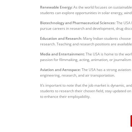
Renewable Energy:
As the world focuses on sustainable 
students can explore opportunities in solar energy, wind
Biotechnology and Pharmaceutical Sciences:
The USA h
pursue careers in research and development, drug discove
Education and Research:
Many Indian students choose t
research. Teaching and research positions are available 
Media and Entertainment:
The USA is home to the world
passion for filmmaking, acting, animation, or journalism 
Aviation and Aerospace:
The USA has a strong aviation a
engineering, research, and air transportation.
It’s important to note that the job market is dynamic, an
students to research their chosen field, stay updated on
to enhance their employability.