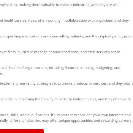
mplex data, making them valuable in various industries, and they are well-
 healthcare services, often working in collaboration with physicians, and they
e, dispensing medications and counselling patients, and they typically enjoy good
over from injuries or manage chronic conditions, and their services are in
cial health of organizations, including financial planning, budgeting, and
es.
plement marketing strategies to promote products or services, and they play 
atients in improving their ability to perform daily activities, and they often work i
es, skills, and qualifications. It’s important to consider your own interests and
nally, different industries may offer unique opportunities and rewarding careers.