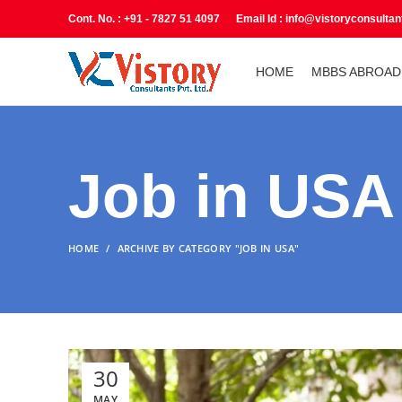
Cont. No. : +91 - 7827 51 4097 Email Id : info@vistoryconsulta
HOME
MBBS ABROAD
Job in USA
HOME
ARCHIVE BY CATEGORY "JOB IN USA"
30
MAY