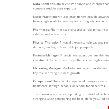
Data Scientist:
Data scientists analyse and interpret co
compensated for their expertise.
Nurse Practitioner:
Nurse practitioners provide advanced
have a high level of autonomy and strong job prospects.
Pharmacist:
Pharmacists play a crucial role in healthcar
salaries and job security.
Physical Therapist:
Physical therapists help patients rec
demand, leading to favourable job prospects.
Financial Manager:
Financial managers oversee the finan
investment decisions, and they often receive high salari
Marketing Manager:
Marketing managers develop and im
key role in driving business growth.
Occupational Therapist:
Occupational therapists assist p
healthcare settings, schools, or rehabilitation centres.
These rankings can vary depending on individual preferenc
strengths when determining the best job for you. Additio