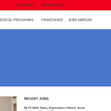
COUNTRIES
JOB OPENINGS
EDICAL PROGRAMS
FRANCHISEE
JOBS ABROAD
RECENT JOBS
IELTS 2024: Dates, Registration, Pattern, Score