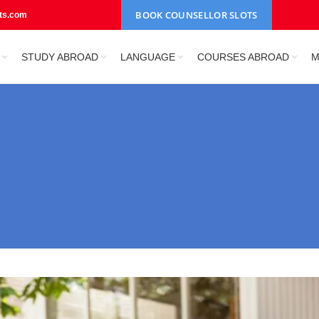
BOOK COUNSELLOR SLOTS
nts.com
STUDY ABROAD
LANGUAGE
COURSES ABROAD
M