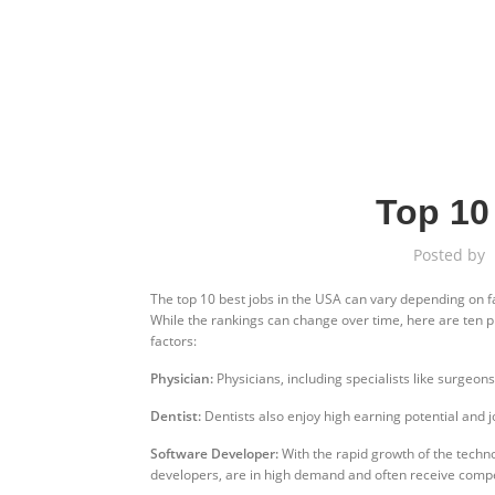
Top 10
Posted by
The top 10 best jobs in the USA can vary depending on fa
While the rankings can change over time, here are ten p
factors:
Physician:
Physicians, including specialists like surgeons
Dentist:
Dentists also enjoy high earning potential and jo
Software Developer:
With the rapid growth of the techn
developers, are in high demand and often receive compet