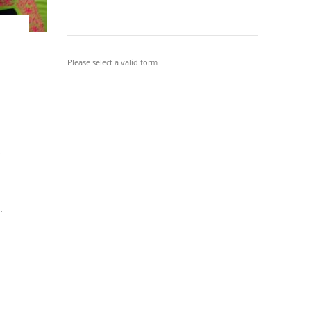
Please select a valid form
r
.