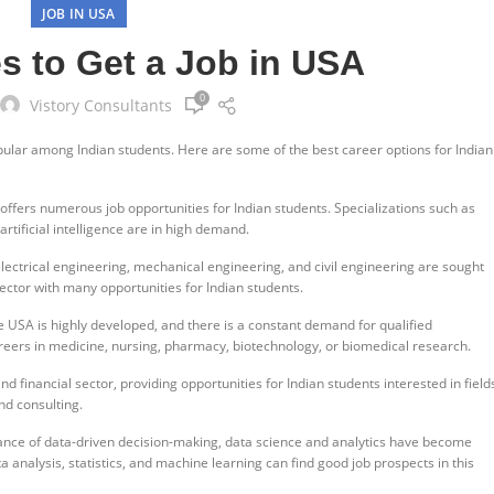
JOB IN USA
s to Get a Job in USA
0
Vistory Consultants
pular among Indian students. Here are some of the best career options for Indian
 offers numerous job opportunities for Indian students. Specializations such as
rtificial intelligence are in high demand.
lectrical engineering, mechanical engineering, and civil engineering are sought
ector with many opportunities for Indian students.
e USA is highly developed, and there is a constant demand for qualified
reers in medicine, nursing, pharmacy, biotechnology, or biomedical research.
 financial sector, providing opportunities for Indian students interested in field
nd consulting.
ance of data-driven decision-making, data science and analytics have become
ata analysis, statistics, and machine learning can find good job prospects in this