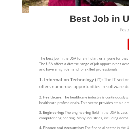
Best Job in U
Post
The best job in the USA for an Indian, or anyone for that 
The USA offers a diverse range of job opportunities acro
and have a high demand for skilled professionals:
1. Information Technology (IT):
The IT secto
offers numerous opportunities in software deve
2. Healthcare:
The healthcare industry is continuously g
healthcare professionals. This sector provides stable e
3. Engineering:
The engineering field in the USA is vast,
computer engineering. Many industries, including aeros
4. Finance and Accounting:
The financial sector in the 