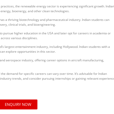
practices, the renewable energy sector is experiencing significant growth. India
 energy, bioenergy, and other clean technologies.
as a thriving biotechnology and pharmaceutical industry. Indian students can
ry, clinical trials, and bioengineering.
o pursue higher education in the USA and later opt for careers in academia or
across various disciplines.
’s largest entertainment industry, including Hollywood. Indian students with a
can explore opportunities in this sector.
nd aerospace industry, offering career options in aircraft manufacturing,
d the demand for specific careers can vary over time. It’s advisable for Indian
 industry trends, and consider pursuing internships or gaining relevant experienc
ENQUIRY NOW