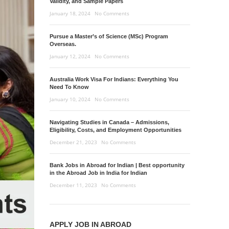
Validity, and Sample Papers
January 18, 2024
No Comments
Pursue a Master’s of Science (MSc) Program
Overseas.
January 12, 2024
No Comments
Australia Work Visa For Indians: Everything You
Need To Know
January 10, 2024
No Comments
Navigating Studies in Canada – Admissions,
Eligibility, Costs, and Employment Opportunities
December 21, 2023
No Comments
Bank Jobs in Abroad for Indian | Best opportunity
in the Abroad Job in India for Indian
December 11, 2023
No Comments
APPLY JOB IN ABROAD