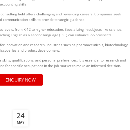
accounting skills.
nsulting field offers challenging and rewarding careers. Companies seek
nd communication skills to provide strategic guidance.
levels, from K-12 to higher education. Specializing in subjects like science,
ching English as a second language (ESL) can enhance job prospects.
for innovation and research. Industries such as pharmaceuticals, biotechnology,
discoveries and product development.
kills, qualifications, and personal preferences. It is essential to research and
nd for specific occupations in the job market to make an informed decision.
ENQUIRY NOW
24
MAY