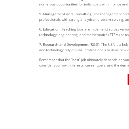
numerous opportunities for individuals with finance and 
5. Management and Consulting:
The management and co
professionals with strong analytical, problem-solving, a
6. Education:
Teaching jobs are in demand across various 
technology, engineering, and mathematics (STEM) or tea
7. Research and Development (R&D):
The USA is a hub 
and technology rely on R&D professionals to drive new 
Remember that the “best” job ultimately depends on your s
consider your own interests, career goals, and the dema