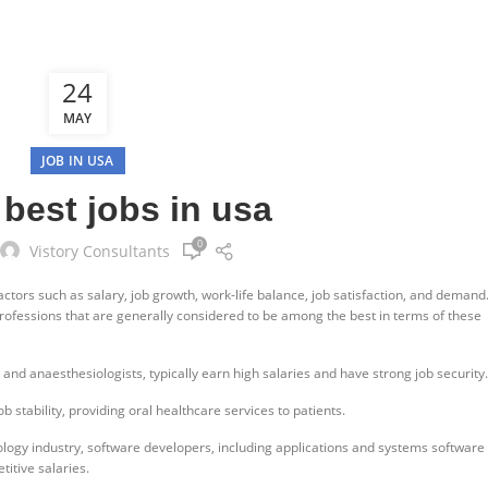
24
MAY
JOB IN USA
 best jobs in usa
0
Vistory Consultants
ctors such as salary, job growth, work-life balance, job satisfaction, and demand
rofessions that are generally considered to be among the best in terms of these
 and anaesthesiologists, typically earn high salaries and have strong job security.
b stability, providing oral healthcare services to patients.
ology industry, software developers, including applications and systems software
itive salaries.