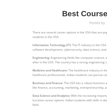
Best Course
Posted by
There are several career options in the USA that are po
students in the USA:
Information Technology (IT):
The IT industry in the USA
software development, cybersecurity, data science, and a
Engineering:
Engineering fields like computer science, e
after in the USA. The country has a strong engineering s
Medicine and Healthcare:
The healthcare industry in th
healthcare professionals. Indian students can pursue ca
Business and Finance:
The USA has a robust business and
like finance, accounting, marketing, entrepreneurship, a
Data Science and Analytics:
With the increasing import
lucrative career options. Indian students with skills in d
field.