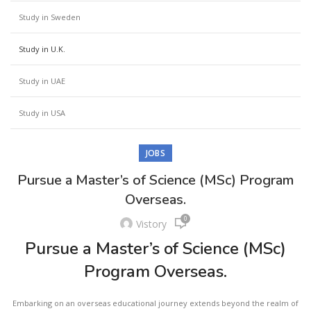
Study in Sweden
Study in U.K.
Study in UAE
Study in USA
JOBS
Pursue a Master’s of Science (MSc) Program
Overseas.
0
Vistory
Pursue a Master’s of Science (MSc)
Program Overseas.
Embarking on an overseas educational journey extends beyond the realm of