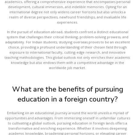
academics, offering a comprehensive experience that encompasses personal
development, cultural immersion, and indelible memories. Opting for an
international degree not only widens career horizons but also unlocks a
realm of diverse perspectives, newfound friendships, and invaluable life
experiences.
In the pursuit of education abroad, students confront a distinct educational
system that challenges their critical thinking, problem-solving prowess, and
adaptability. For Indian students, studying overseas proves to be an excellent
choice, providing a profound understanding of their chosen field through
exposure to international faculty, cutting-edge research, and innovative
teaching methodologies. This global outlook not only enriches their academic
knowledge but also endows them with a competitive advantage in the
worldwide job market.
What are the benefits of pursuing
education in a foreign country?
Embarking on an educational journey around the world unveils a myriad of
opportunities and advantages. From immersing oneself in unfamiliar cultures
to cultivating a global outlook, pursuing education in foreign lands offers a
transformative and enriching experience. Whether it involves deepening
academic knowledge, broadening personal horizons, or elevating career