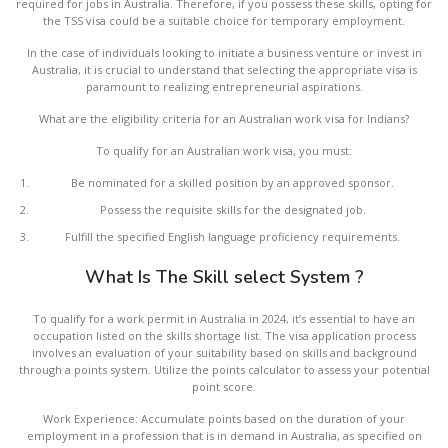
required for jobs in Australia. Therefore, if you possess these skills, opting for
the TSS visa could be a suitable choice for temporary employment.
In the case of individuals looking to initiate a business venture or invest in
Australia, it is crucial to understand that selecting the appropriate visa is
paramount to realizing entrepreneurial aspirations.
What are the eligibility criteria for an Australian work visa for Indians?
To qualify for an Australian work visa, you must:
Be nominated for a skilled position by an approved sponsor.
Possess the requisite skills for the designated job.
Fulfill the specified English language proficiency requirements.
What Is The Skill select System ?
To qualify for a work permit in Australia in 2024, it’s essential to have an
occupation listed on the skills shortage list. The visa application process
involves an evaluation of your suitability based on skills and background
through a points system. Utilize the points calculator to assess your potential
point score.
Work Experience: Accumulate points based on the duration of your
employment in a profession that is in demand in Australia, as specified on