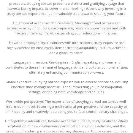
prospects, studying abroad presents a distinct and gratifying voyage that
leaves a lasting impact. Uncover the compelling reasons why investing in a
study abroad experience is an invaluable step towards shaping your future.
A plethora of academic choices awaits: Studying abroad provides an
extensive array of courses, encompassing research opportunities and skill-
focused training, thereby expanding your educational horizons.
Elevated employability: Graduates with international study exposure are
highly coveted by employers, demonstrating adaptability, cultural acumen,
and a global mindset.
Language immersion: Residing in an English-speaking environment
contributes to the refinement of language skills and cultural comprehension,
ultimately enhancing communication prowess.
Global exposure: Studying abroad exposes you to diverse scenarios, instilling
effective time management skills and immersing you in cosmopolitan
settings, enriching both knowledge and abilities.
Worldwide perspective: The experience of studying abroad nurtures a well-
informed mindset, fostering a multinational perspective and the capacity to
think openly and creatively, equipping you to face contemporary challenges.
Unforgettable adventures: Beyond academic pursuits, studying abroad allows
exploration of new destinations, participation in unique activities, and the
creation of enduring memories that may shape your future career choices.