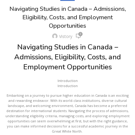
Navigating Studies in Canada – Admissions,
Eligibility, Costs, and Employment
Opportunities
0
Vistory
Navigating Studies in Canada –
Admissions, Eligibility, Costs, and
Employment Opportunities
Introduction
Introduction
Embarking on a journey to pursue higher education in Canada is an exciting
and rewarding endeavor. With its world-class institutions, diverse cultural
landscape, and welcoming environment, Canada has become a preferred
destination for international students. Navigating the process of admissions,
understanding eligibility criteria, managing costs, and exploring employment
opportunities can seem overwhelming at first, but with the right guidance,
you can make informed decisions for a successful academic journey in the
Great White North.