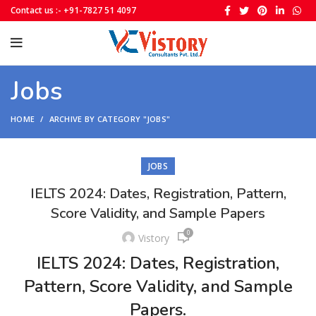
Contact us :- +91-7827 51 4097
Jobs
HOME
ARCHIVE BY CATEGORY "JOBS"
JOBS
IELTS 2024: Dates, Registration, Pattern,
Score Validity, and Sample Papers
0
Vistory
IELTS 2024: Dates, Registration,
Pattern, Score Validity, and Sample
Papers.