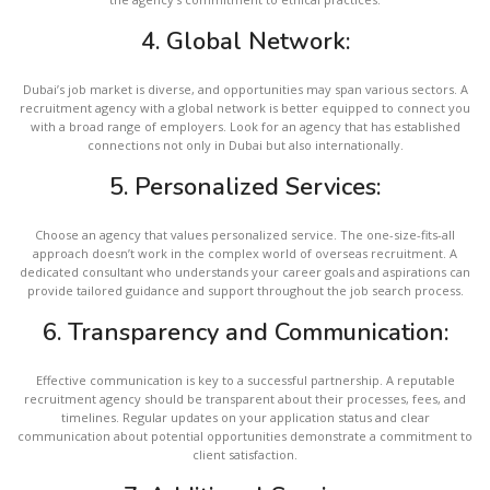
4.
Global Network:
Dubai’s job market is diverse, and opportunities may span various sectors. A
recruitment agency with a global network is better equipped to connect you
with a broad range of employers. Look for an agency that has established
connections not only in Dubai but also internationally.
5.
Personalized Services:
Choose an agency that values personalized service. The one-size-fits-all
approach doesn’t work in the complex world of overseas recruitment. A
dedicated consultant who understands your career goals and aspirations can
provide tailored guidance and support throughout the job search process.
6.
Transparency and Communication:
Effective communication is key to a successful partnership. A reputable
recruitment agency should be transparent about their processes, fees, and
timelines. Regular updates on your application status and clear
communication about potential opportunities demonstrate a commitment to
client satisfaction.