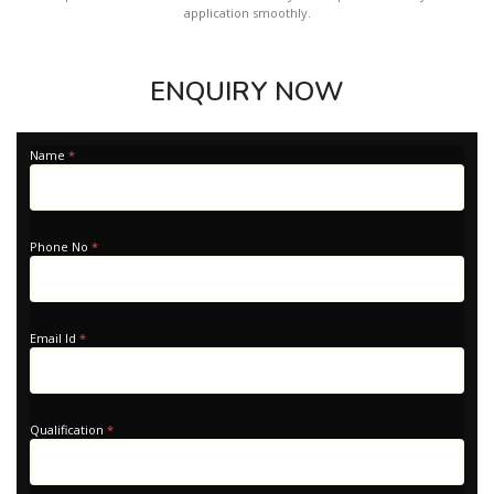
application smoothly.
ENQUIRY NOW
Apply
Name
*
-
Home
Phone No
*
Email Id
*
Qualification
*