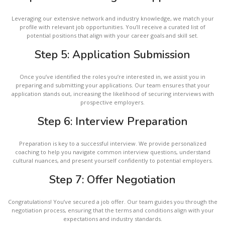
Leveraging our extensive network and industry knowledge, we match your
profile with relevant job opportunities. You’ll receive a curated list of
potential positions that align with your career goals and skill set.
Step 5: Application Submission
Once you’ve identified the roles you’re interested in, we assist you in
preparing and submitting your applications. Our team ensures that your
application stands out, increasing the likelihood of securing interviews with
prospective employers.
Step 6: Interview Preparation
Preparation is key to a successful interview. We provide personalized
coaching to help you navigate common interview questions, understand
cultural nuances, and present yourself confidently to potential employers.
Step 7: Offer Negotiation
Congratulations! You’ve secured a job offer. Our team guides you through the
negotiation process, ensuring that the terms and conditions align with your
expectations and industry standards.