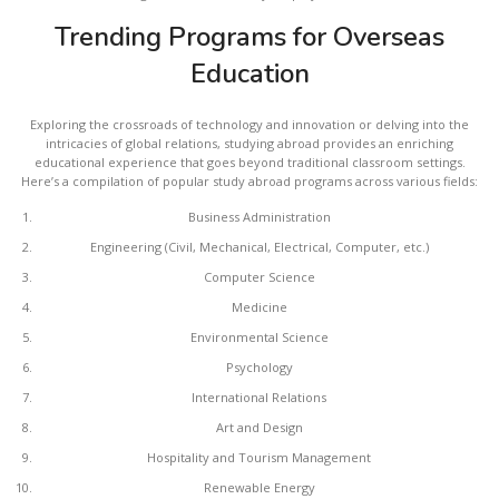
Trending Programs for Overseas
Education
Exploring the crossroads of technology and innovation or delving into the
intricacies of global relations, studying abroad provides an enriching
educational experience that goes beyond traditional classroom settings.
Here’s a compilation of popular study abroad programs across various fields:
Business Administration
Engineering (Civil, Mechanical, Electrical, Computer, etc.)
Computer Science
Medicine
Environmental Science
Psychology
International Relations
Art and Design
Hospitality and Tourism Management
Renewable Energy