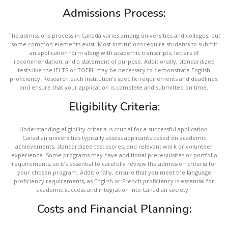
Admissions Process:
The admissions process in Canada varies among universities and colleges, but
some common elements exist. Most institutions require students to submit
an application form along with academic transcripts, letters of
recommendation, and a statement of purpose. Additionally, standardized
tests like the IELTS or TOEFL may be necessary to demonstrate English
proficiency. Research each institution’s specific requirements and deadlines,
and ensure that your application is complete and submitted on time.
Eligibility Criteria:
Understanding eligibility criteria is crucial for a successful application.
Canadian universities typically assess applicants based on academic
achievements, standardized test scores, and relevant work or volunteer
experience. Some programs may have additional prerequisites or portfolio
requirements, so it’s essential to carefully review the admission criteria for
your chosen program. Additionally, ensure that you meet the language
proficiency requirements, as English or French proficiency is essential for
academic success and integration into Canadian society.
Costs and Financial Planning: