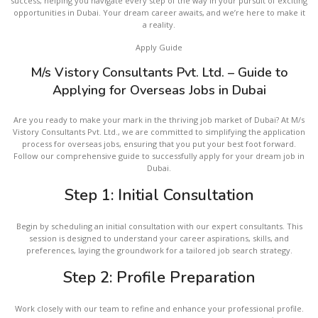
success, helping you navigate every step of the way in your pursuit of exciting
opportunities in Dubai. Your dream career awaits, and we’re here to make it
a reality.
Apply Guide
M/s Vistory Consultants Pvt. Ltd. – Guide to
Applying for Overseas Jobs in Dubai
Are you ready to make your mark in the thriving job market of Dubai? At M/s
Vistory Consultants Pvt. Ltd., we are committed to simplifying the application
process for overseas jobs, ensuring that you put your best foot forward.
Follow our comprehensive guide to successfully apply for your dream job in
Dubai.
Step 1: Initial Consultation
Begin by scheduling an initial consultation with our expert consultants. This
session is designed to understand your career aspirations, skills, and
preferences, laying the groundwork for a tailored job search strategy.
Step 2: Profile Preparation
Work closely with our team to refine and enhance your professional profile.