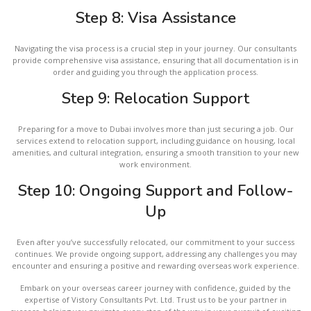
Step 8: Visa Assistance
Navigating the visa process is a crucial step in your journey. Our consultants
provide comprehensive visa assistance, ensuring that all documentation is in
order and guiding you through the application process.
Step 9: Relocation Support
Preparing for a move to Dubai involves more than just securing a job. Our
services extend to relocation support, including guidance on housing, local
amenities, and cultural integration, ensuring a smooth transition to your new
work environment.
Step 10: Ongoing Support and Follow-
Up
Even after you’ve successfully relocated, our commitment to your success
continues. We provide ongoing support, addressing any challenges you may
encounter and ensuring a positive and rewarding overseas work experience.
Embark on your overseas career journey with confidence, guided by the
expertise of Vistory Consultants Pvt. Ltd. Trust us to be your partner in