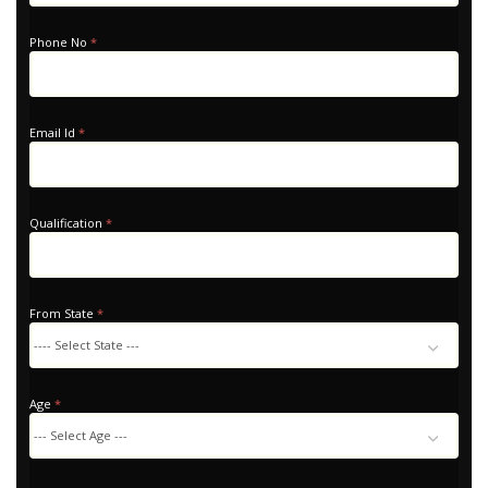
Home
Phone No
*
Email Id
*
Qualification
*
From State
*
Age
*