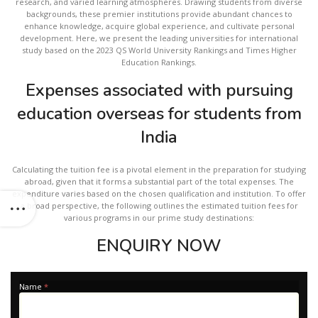
research, and varied learning atmospheres. Drawing students from diverse
backgrounds, these premier institutions provide abundant chances to
enhance knowledge, acquire global experience, and cultivate personal
development. Here, we present the leading universities for international
study based on the 2023 QS World University Rankings and Times Higher
Education Rankings.
Expenses associated with pursuing
education overseas for students from
India
Calculating the tuition fee is a pivotal element in the preparation for studying
abroad, given that it forms a substantial part of the total expenses. The
expenditure varies based on the chosen qualification and institution. To offer
a broad perspective, the following outlines the estimated tuition fees for
various programs in our prime study destinations:
ENQUIRY NOW
Apply
Name
*
-