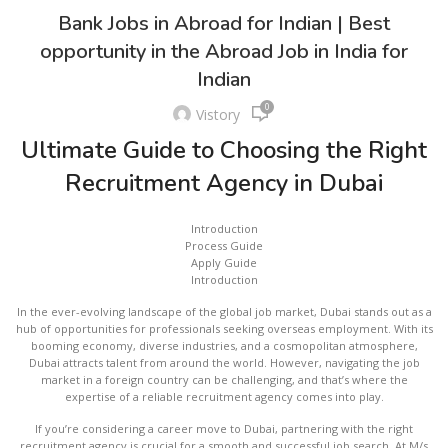
Bank Jobs in Abroad for Indian | Best
opportunity in the Abroad Job in India for
Indian
0
Vistory
Ultimate Guide to Choosing the Right
Recruitment Agency in Dubai
Introduction
Process Guide
Apply Guide
Introduction
In the ever-evolving landscape of the global job market, Dubai stands out as a
hub of opportunities for professionals seeking overseas employment. With its
booming economy, diverse industries, and a cosmopolitan atmosphere,
Dubai attracts talent from around the world. However, navigating the job
market in a foreign country can be challenging, and that’s where the
expertise of a reliable recruitment agency comes into play.
If you’re considering a career move to Dubai, partnering with the right
recruitment agency is crucial for a smooth and successful job search. At M/s