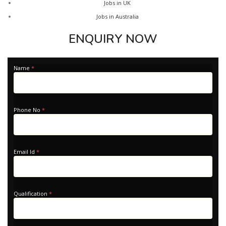
Jobs in UK
Jobs in Australia
ENQUIRY NOW
Apply
Name
*
-
Home
Phone No
*
Email Id
*
Qualification
*