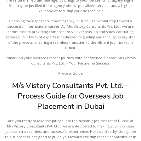
the value the recruitment agency brings to your job search. A slightly higher
fee may be justified if the agency offers specialized services and a higher
likelihood of securing your desired role.
Choosing the right recruitment agency in Dubai is a pivotal step toward a
successful international career. At M/s Vistory Consultants Pvt. Ltd., we are
committed to providing comprehensive overseas job and study consulting
services. Our team of experts is dedicated to guiding you through every step
of the process, ensuring a seamless transition to the vibrant job market in
Dubai.
Embark on your overseas career journey with confidence. Choose M/s Vistory
Consultants Pvt. Ltd. – Your Partner in Success.
Process Guide
M/s Vistory Consultants Pvt. Ltd. –
Process Guide for Overseas Job
Placement in Dubai
Are you ready to take the plunge into the dynamic job market of Dubai? At
M/s Vistory Consultants Pvt. Ltd., we are dedicated to making your overseas
job search a seamless and successful experience. Here’s a step-by-step guide
to our process, designed to guide you toward exciting career opportunities in