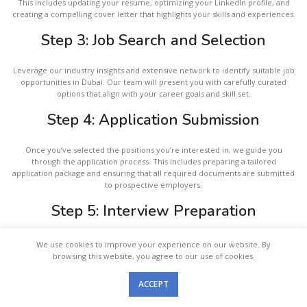
This includes updating your resume, optimizing your LinkedIn profile, and
creating a compelling cover letter that highlights your skills and experiences.
Step 3: Job Search and Selection
Leverage our industry insights and extensive network to identify suitable job
opportunities in Dubai. Our team will present you with carefully curated
options that align with your career goals and skill set.
Step 4: Application Submission
Once you’ve selected the positions you’re interested in, we guide you
through the application process. This includes preparing a tailored
application package and ensuring that all required documents are submitted
to prospective employers.
Step 5: Interview Preparation
Prepare thoroughly for upcoming interviews with our personalized coaching
We use cookies to improve your experience on our website. By
services. We offer guidance on common interview questions, cultural
browsing this website, you agree to our use of cookies.
considerations, and effective communication strategies to enhance your
chances of success.
ACCEPT
Menu
Step 6: Application Follow-Up
Study Abroad
Job Abroad
Partner