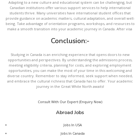
Adapting to a new culture and educational system can be challenging, but
Canadian institutions offer various support services to help international
students thrive. Many universities have international student offices that
provide guidance on academic matters, cultural adaptation, and overall well-
being. Take advantage of orientation programs, workshops, and resources to
make a smooth transition into your academic journey in Canada. After visa
Conclusion:-
Studying in Canada is an enriching experience that opens doors to new
opportunities and perspectives. By understanding the admissions process,
meeting eligibility criteria, planning for costs, and exploring employment
opportunities, you can make the most of your time in this welcoming and
diverse country. Remember to stay informed, seek support when needed,
and embrace the cultural richness that Canada has to offer. Your academic
journey in the Great White North awaits!
Consult With Our Expert (Enquiry Now)
Abroad Jobs
Jobs In USA
Jobs In Canada