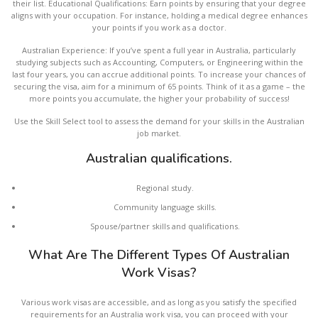
their list. Educational Qualifications: Earn points by ensuring that your degree
aligns with your occupation. For instance, holding a medical degree enhances
your points if you work as a doctor.
Australian Experience: If you’ve spent a full year in Australia, particularly
studying subjects such as Accounting, Computers, or Engineering within the
last four years, you can accrue additional points. To increase your chances of
securing the visa, aim for a minimum of 65 points. Think of it as a game – the
more points you accumulate, the higher your probability of success!
Use the Skill Select tool to assess the demand for your skills in the Australian
job market.
Australian qualifications.
Regional study.
Community language skills.
Spouse/partner skills and qualifications.
What Are The Different Types Of Australian
Work Visas?
Various work visas are accessible, and as long as you satisfy the specified
requirements for an Australia work visa, you can proceed with your