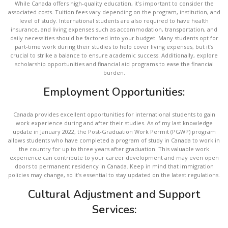
While Canada offers high-quality education, it’s important to consider the
associated costs. Tuition fees vary depending on the program, institution, and
level of study. International students are also required to have health
insurance, and living expenses such as accommodation, transportation, and
daily necessities should be factored into your budget. Many students opt for
part-time work during their studies to help cover living expenses, but it’s
crucial to strike a balance to ensure academic success. Additionally, explore
scholarship opportunities and financial aid programs to ease the financial
burden.
Employment Opportunities:
Canada provides excellent opportunities for international students to gain
work experience during and after their studies. As of my last knowledge
update in January 2022, the Post-Graduation Work Permit (PGWP) program
allows students who have completed a program of study in Canada to work in
the country for up to three years after graduation. This valuable work
experience can contribute to your career development and may even open
doors to permanent residency in Canada. Keep in mind that immigration
policies may change, so it’s essential to stay updated on the latest regulations.
Cultural Adjustment and Support
Services: