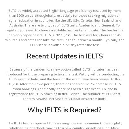
IELTS is a widely accepted English language proficiency test used by more
than 3000 universities globally, especially for those seeking migration or
higher education in countries like the UK, USA, Canada, New Zealand, and
Australia. There are two types of IELTS tests: Academic and General. To
register, you need to choose a suitable test center and date. The fee for the
pen-and-paper based IELTS is INR 16,250. The test lasts for 2 hours and 45
minutes. Candidates can take the test up to four times a month. Typically, the
IELTS score is available 2-5 days after the test.
Recent Updates in IELTS
Because of the pandemic, a new option called IELTS Indicator has been
introduced for those preparing to take the test. Vistory will be conducting the
IELTS exam in India, and the fees for the exam have been revised to INR
16,250. After the Covid period, there has been a 10-15% increase in IELTS
exam bookings. Additionally, there has been a significant 56% rise in
registrations for IELTS coaching in tier-II cities. The number of IELTS test
centers has also increased to 74 locations across India.
Why IELTS is Required?
The IELTS test is important for assessing how well someone knows English,
whether it’s for school, moving to a new country, or getting a job. Many