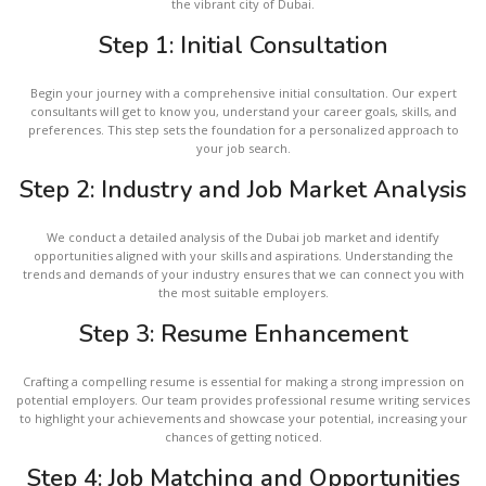
the vibrant city of Dubai.
Step 1: Initial Consultation
Begin your journey with a comprehensive initial consultation. Our expert
consultants will get to know you, understand your career goals, skills, and
preferences. This step sets the foundation for a personalized approach to
your job search.
Step 2: Industry and Job Market Analysis
We conduct a detailed analysis of the Dubai job market and identify
opportunities aligned with your skills and aspirations. Understanding the
trends and demands of your industry ensures that we can connect you with
the most suitable employers.
Step 3: Resume Enhancement
Crafting a compelling resume is essential for making a strong impression on
potential employers. Our team provides professional resume writing services
to highlight your achievements and showcase your potential, increasing your
chances of getting noticed.
Step 4: Job Matching and Opportunities