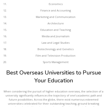
Economics
Finance and Accounting
Marketing and Communication
Architecture
Education and Teaching
Media and Journalism
Law and Legal Studies
Biotechnology and Genetics
Film and Television Production
Sports Management
Best Overseas Universities to Pursue
Your Education
When considering the pursuit of higher education overseas, the selection of a
university significantly influences the trajectory of one’s academic path and
future possibilities. Across the globe, there exist numerous esteemed
universities celebrated for their outstanding teaching, ground breaking