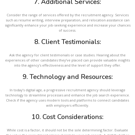
7.
Additional Services:
Consider the range of services offered by the recruitment agency. Services
such as resume writing, interview preparation, and relocation assistance can
significantly enhance your job-seeking experience and increase your chances
of success.
8.
Client Testimonials:
Ask the agency for client testimonials or case studies. Hearing about the
experiences of other candidates they’ve placed can provide valuable insights
into the agency’s effectiveness and the level of support they offer.
9.
Technology and Resources:
In today’s digital age, a progressive recruitment agency should leverage
technology to streamline processes and enhance the job search experience.
Check if the agency uses modern tools and platforms to connect candidates
with employers efficiently.
10.
Cost Considerations:
While cost is a factor, it should not be the sole determining factor. Evaluate