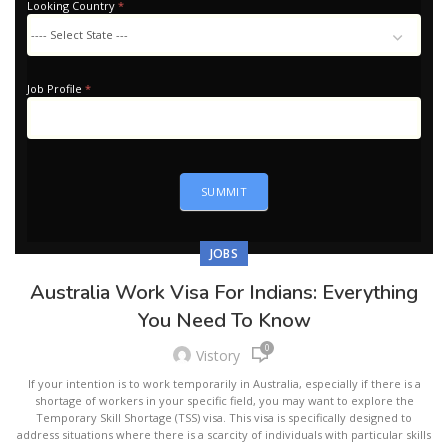
Looking Country
*
Looking
Country
Job Profile
*
SUMMIT
JOBS
Australia Work Visa For Indians: Everything
You Need To Know
0
Vistory
If your intention is to work temporarily in Australia, especially if there is a
shortage of workers in your specific field, you may want to explore the
Temporary Skill Shortage (TSS) visa. This visa is specifically designed to
address situations where there is a scarcity of individuals with particular skills