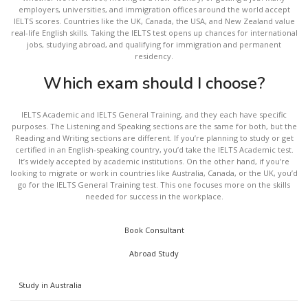
employers, universities, and immigration offices around the world accept
IELTS scores. Countries like the UK, Canada, the USA, and New Zealand value
real-life English skills. Taking the IELTS test opens up chances for international
jobs, studying abroad, and qualifying for immigration and permanent
residency.
Which exam should I choose?
IELTS Academic and IELTS General Training, and they each have specific
purposes. The Listening and Speaking sections are the same for both, but the
Reading and Writing sections are different. If you’re planning to study or get
certified in an English-speaking country, you’d take the IELTS Academic test.
It’s widely accepted by academic institutions. On the other hand, if you’re
looking to migrate or work in countries like Australia, Canada, or the UK, you’d
go for the IELTS General Training test. This one focuses more on the skills
needed for success in the workplace.
Book Consultant
Abroad Study
Study in Australia