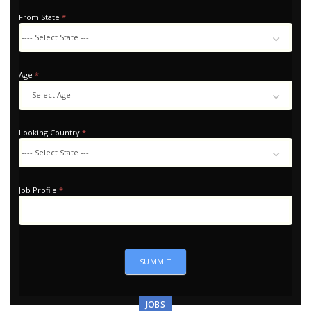
From State
*
Age
*
Looking Country
*
Looking
Country
Job Profile
*
SUMMIT
JOBS