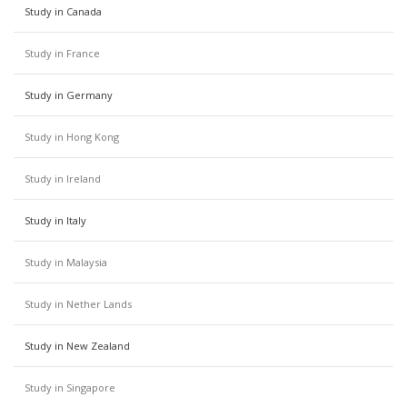
Study in Canada
Study in France
Study in Germany
Study in Hong Kong
Study in Ireland
Study in Italy
Study in Malaysia
Study in Nether Lands
Study in New Zealand
Study in Singapore