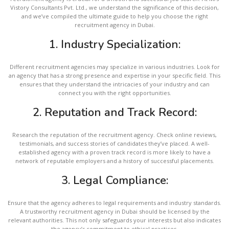
Vistory Consultants Pvt. Ltd., we understand the significance of this decision,
and we’ve compiled the ultimate guide to help you choose the right
recruitment agency in Dubai.
1. Industry Specialization:
Different recruitment agencies may specialize in various industries. Look for
an agency that has a strong presence and expertise in your specific field. This
ensures that they understand the intricacies of your industry and can
connect you with the right opportunities.
2.
Reputation and Track Record:
Research the reputation of the recruitment agency. Check online reviews,
testimonials, and success stories of candidates they’ve placed. A well-
established agency with a proven track record is more likely to have a
network of reputable employers and a history of successful placements.
3.
Legal Compliance:
Ensure that the agency adheres to legal requirements and industry standards.
A trustworthy recruitment agency in Dubai should be licensed by the
relevant authorities. This not only safeguards your interests but also indicates
the agency’s commitment to ethical practices.