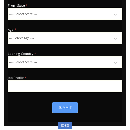
From State
*
Age
*
Looking Country
*
Looking
Country
Job Profile
*
SUMMIT
JOBS