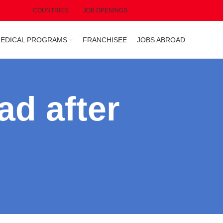
COUNTRIES
JOB OPENINGS
EDICAL PROGRAMS
FRANCHISEE
JOBS ABROAD
ad after