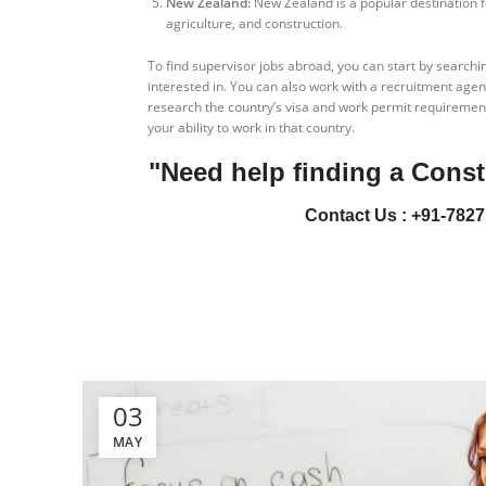
New Zealand:
New Zealand is a popular destination fo
agriculture, and construction.
To find supervisor jobs abroad, you can start by searchi
interested in. You can also work with a recruitment agency
research the country’s visa and work permit requirement
your ability to work in that country.
"Need help finding a Const
Contact Us : +91-7827
03
MAY