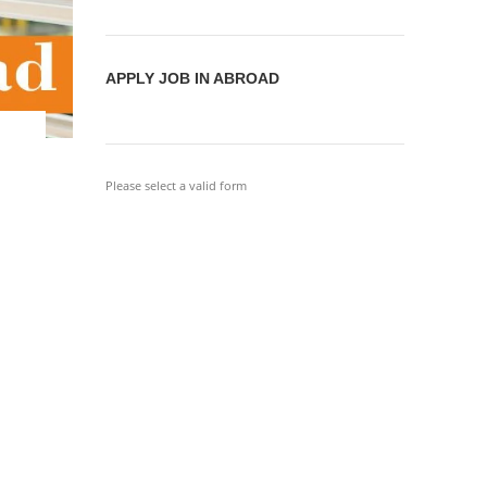
APPLY JOB IN ABROAD
Please select a valid form