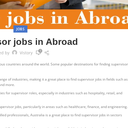
JOBS
or jobs in Abroad
0
ed by
Vistory
ious countries around the world. Some popular destinations for finding supervisor
ge of industries, making it a great place to find supervisor jobs in fields such as
 and more.
s for supervisor roles, especially in industries such as hospitality, retail, and
pervisor jobs, particularly in areas such as healthcare, finance, and engineering.
ed professionals, Australia is a great place to find supervisor jobs in sectors