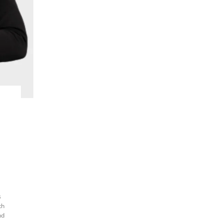
s
th
nd