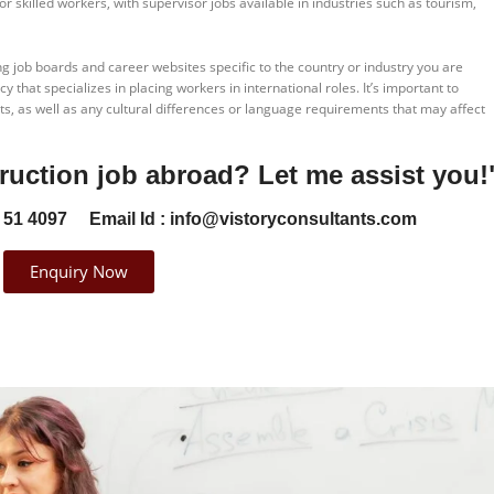
r skilled workers, with supervisor jobs available in industries such as tourism,
ng job boards and career websites specific to the country or industry you are
 that specializes in placing workers in international roles. It’s important to
s, as well as any cultural differences or language requirements that may affect
ruction job abroad? Let me assist you!"
 51 4097
Email Id : info@vistoryconsultants.com​
Enquiry Now