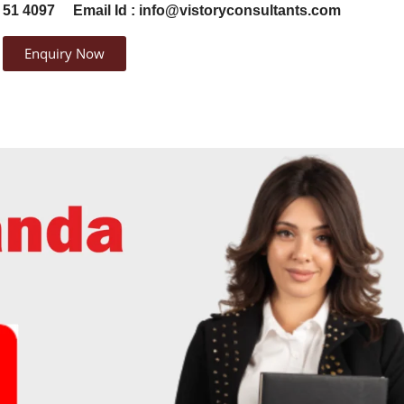
 51 4097
Email Id : info@vistoryconsultants.com
Enquiry Now