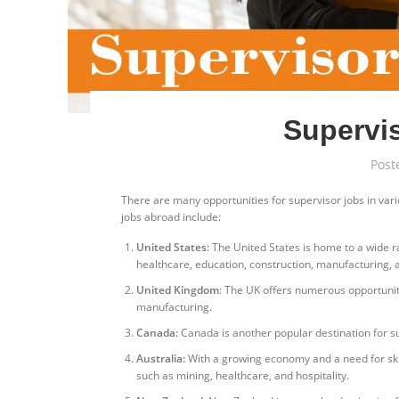
Supervis
Post
There are many opportunities for supervisor jobs in var
jobs abroad include:
United States:
The United States is home to a wide ran
healthcare, education, construction, manufacturing,
United Kingdom
: The UK offers numerous opportunitie
manufacturing.
Canada:
Canada is another popular destination for su
Australia:
With a growing economy and a need for skill
such as mining, healthcare, and hospitality.