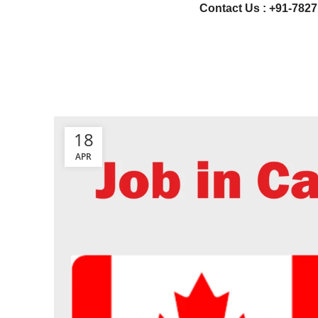
Contact Us : +91-7827
18
APR