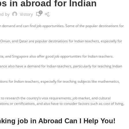
s in abroad for Indian
0
ed by
Vistory
n demand and can find job opportunities. Some of the popular destinations for
 Oman, and Qatar are popular destinations for Indian teachers, especially for
a, and Singapore also offer good job opportunities for Indian teachers.
ce also have a demand for Indian teachers, particularly for teaching Indian
ons for Indian teachers, especially for teaching subjects like mathematics,
t to research the country’s visa requirements, job market, and cultural
ions or certifications, and also have to consider factors such as cost of living,
nking job in Abroad Can I Help You!