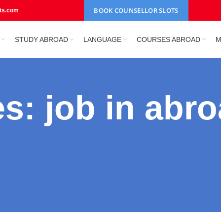
BOOK COUNSELLOR SLOTS
nts.com
STUDY ABROAD
LANGUAGE
COURSES ABROAD
M
s: job in abro