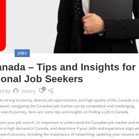
JOBS
anada – Tips and Insights for
tional Job Seekers
0
ed by
Vistory
 strong economy, diverse job opportunities, and high quality of life, Canada is a
owever, navigating the Canadian job market can be competitive and challenging,
 search journey, here are some tips and insights on finding a job in Canada.
art your job search, it’s important to understand the Canadian job market and it
e in high demand in Canada, and determine if your skills and experience align wi
b search process, including the importance of networking, updating your resume a