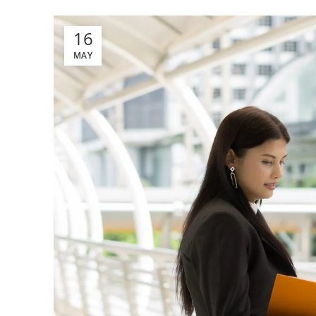
16
MAY