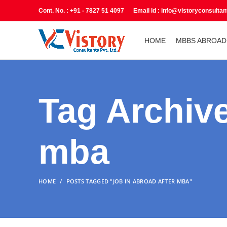
Cont. No. : +91 - 7827 51 4097 Email Id : info@vistoryconsulta
HOME
MBBS ABROAD
Tag Archive
mba
HOME
POSTS TAGGED "JOB IN ABROAD AFTER MBA"