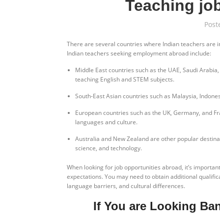
Teaching job
Post
There are several countries where Indian teachers are i
Indian teachers seeking employment abroad include:
Middle East countries such as the UAE, Saudi Arabia,
teaching English and STEM subjects.
South-East Asian countries such as Malaysia, Indonesi
European countries such as the UK, Germany, and Fran
languages and culture.
Australia and New Zealand are other popular destinati
science, and technology.
When looking for job opportunities abroad, it’s importan
expectations. You may need to obtain additional qualificat
language barriers, and cultural differences.
If You are Looking Ba