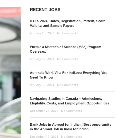
RECENT JOBS
IELTS 2024: Dates, Registration, Pattern, Score
Validity, and Sample Papers
January 18, 2024
No Comments
Pursue a Master’s of Science (MSc) Program
Overseas.
January 12, 2024
No Comments
Australia Work Visa For Indians: Everything You
Need To Know
January 10, 2024
No Comments
Navigating Studies in Canada – Admissions,
Eligibility, Costs, and Employment Opportunities
December 21, 2023
No Comments
Bank Jobs in Abroad for Indian | Best opportunity
in the Abroad Job in India for Indian
December 11, 2023
No Comments