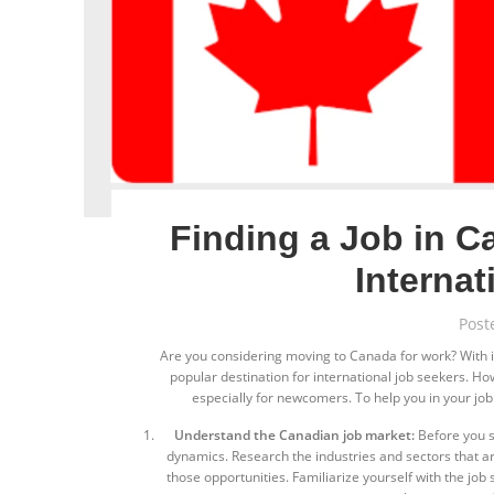
Finding a Job in C
Interna
Post
Are you considering moving to Canada for work? With its
popular destination for international job seekers. H
especially for newcomers. To help you in your job
Understand the Canadian job market:
Before you st
dynamics. Research the industries and sectors that ar
those opportunities. Familiarize yourself with the jo