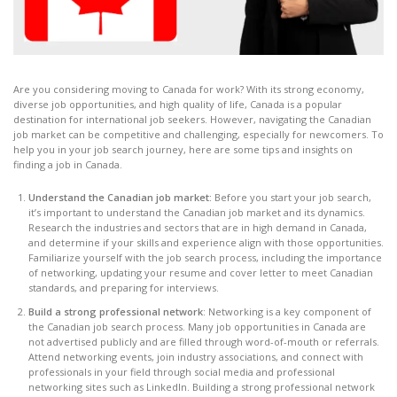
Are you considering moving to Canada for work? With its strong economy,
diverse job opportunities, and high quality of life, Canada is a popular
destination for international job seekers. However, navigating the Canadian
job market can be competitive and challenging, especially for newcomers. To
help you in your job search journey, here are some tips and insights on
finding a job in Canada.
Understand the Canadian job market:
Before you start your job search,
it’s important to understand the Canadian job market and its dynamics.
Research the industries and sectors that are in high demand in Canada,
and determine if your skills and experience align with those opportunities.
Familiarize yourself with the job search process, including the importance
of networking, updating your resume and cover letter to meet Canadian
standards, and preparing for interviews.
Build a strong professional network
: Networking is a key component of
the Canadian job search process. Many job opportunities in Canada are
not advertised publicly and are filled through word-of-mouth or referrals.
Attend networking events, join industry associations, and connect with
professionals in your field through social media and professional
networking sites such as LinkedIn. Building a strong professional network