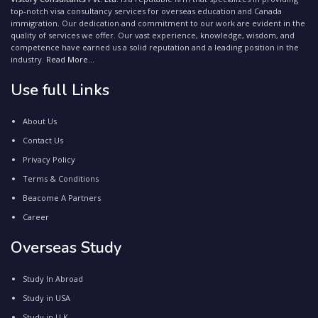
top-notch visa consultancy services for overseas education and Canada
immigration. Our dedication and commitment to our work are evident in the
quality of services we offer. Our vast experience, knowledge, wisdom, and
competence have earned us a solid reputation and a leading position in the
industry.
Read More...
Use full Links
About Us
Contact Us
Privacy Policy
Terms & Conditions
Beacome A Partners
Career
Overseas Study
Study In Abroad
Study in USA
Study in U.K