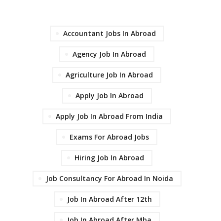
Accountant Jobs In Abroad
Agency Job In Abroad
Agriculture Job In Abroad
Apply Job In Abroad
Apply Job In Abroad From India
Exams For Abroad Jobs
Hiring Job In Abroad
Job Consultancy For Abroad In Noida
Job In Abroad After 12th
Job In Abroad After Mba