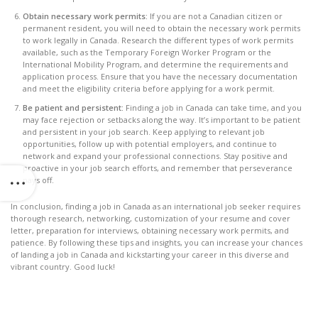
Obtain necessary work permits:
If you are not a Canadian citizen or
permanent resident, you will need to obtain the necessary work permits
to work legally in Canada. Research the different types of work permits
available, such as the Temporary Foreign Worker Program or the
International Mobility Program, and determine the requirements and
application process. Ensure that you have the necessary documentation
and meet the eligibility criteria before applying for a work permit.
Be patient and persistent:
Finding a job in Canada can take time, and you
may face rejection or setbacks along the way. It’s important to be patient
and persistent in your job search. Keep applying to relevant job
opportunities, follow up with potential employers, and continue to
network and expand your professional connections. Stay positive and
proactive in your job search efforts, and remember that perseverance
pays off.
In conclusion, finding a job in Canada as an international job seeker requires
thorough research, networking, customization of your resume and cover
letter, preparation for interviews, obtaining necessary work permits, and
patience. By following these tips and insights, you can increase your chances
of landing a job in Canada and kickstarting your career in this diverse and
vibrant country. Good luck!