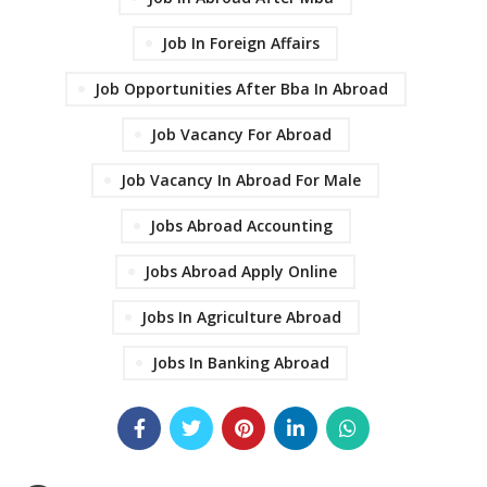
Job In Foreign Affairs
Job Opportunities After Bba In Abroad
Job Vacancy For Abroad
Job Vacancy In Abroad For Male
Jobs Abroad Accounting
Jobs Abroad Apply Online
Jobs In Agriculture Abroad
Jobs In Banking Abroad