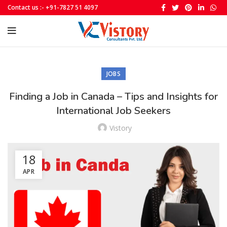
Contact us :- +91-7827 51 4097
JOBS
Finding a Job in Canada – Tips and Insights for
International Job Seekers
Vistory
18
APR