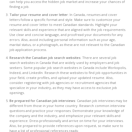
can help you access the hidden job market and increase your chances of
finding a job.
Tailor your resume and cover letter:
In Canada, resumes and cover
letters follow a specific format and style. Make sure to customize your
resume and cover letter to meet Canadian standards. Highlight your
relevant skills and experience that are aligned with the job requirements.
Use clear and concise language, and proofread your documents for any
errors. Also, avoid including personal information such as your age,
marital status, or a photograph, as these are not relevant to the Canadian
job application process.
Research the Canadian job search websites:
There are several job
search websites in Canada that are widely used by employers and job
seekers. Some popular job search websites in Canada include Workopolis,
Indeed, and LinkedIn. Research these websites to find job opportunities in
your field, create profiles, and upload your updated resume. Also,
consider registering with job agencies or recruitment agencies that
specialize in your industry, as they may have access to exclusive job
openings.
Be prepared for Canadian job interviews
: Canadian job interviews may be
different from those in your home country. Research common interview
questions and practice your responses. Demonstrate your knowledge of
the company and the industry, and emphasize your relevant skills and
experience. Dress professionally and arrive on time for your interviews.
Also, be prepared to provide references upon request, so make sure to
have a list of professional references ready.