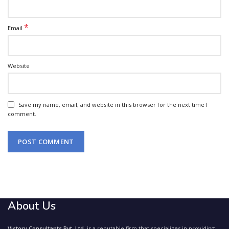
*
Email
Website
Save my name, email, and website in this browser for the next time I
comment.
About Us
Vistory Consultants Pvt. Ltd.
is a reputable firm that specializes in providing