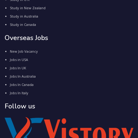
Study in New Zealand
Study in Australia
Study in Canada
Overseas Jobs
New Job Vacancy
Jobs in USA
Jobs In UK
Jobs In Australia
Jobs In Canada
Jobs In Italy
Follow us