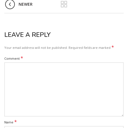
NEWER
LEAVE A REPLY
*
Your email address will not be published.
Required fields are marked
*
Comment
*
Name